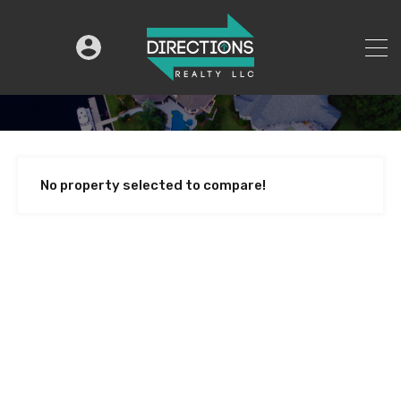
No property selected to compare!