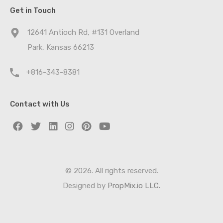
Get in Touch
12641 Antioch Rd, #131 Overland
Park, Kansas 66213
+816-343-8381
Contact with Us
© 2026. All rights reserved.
Designed by
PropMix.io LLC.