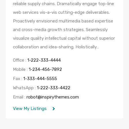
reliable supply chains. Dramatically engage top-line
web services vis-a-vis cutting-edge deliverables.
Proactively envisioned multimedia based expertise
and cross-media growth strategies. Seamlessly
visualize quality intellectual capital without superior
collaboration and idea-sharing. Holistically…
Office :
1-222-333-4444
Mobile :
1-234-456-7892
Fax :
1-333-444-5555
WhatsApp :
1-222-333-4422
Email :
robot@inspirythemes.com
View My Listings