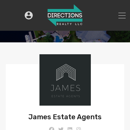
James Estate Agents