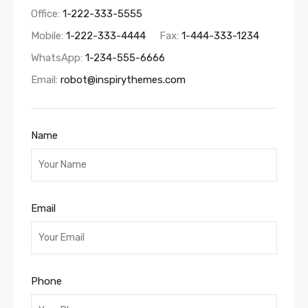
Office:
1-222-333-5555
Mobile:
1-222-333-4444
Fax:
1-444-333-1234
WhatsApp:
1-234-555-6666
Email:
robot@inspirythemes.com
Name
Email
Phone