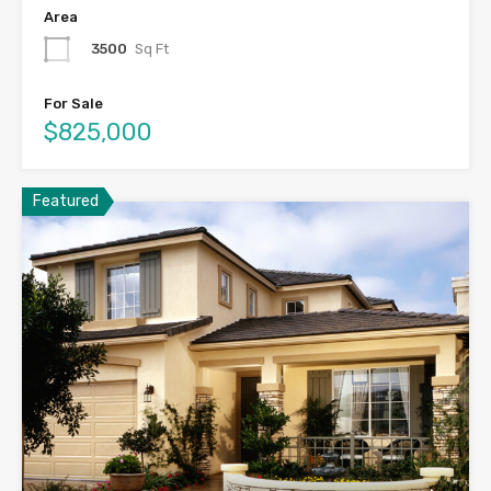
Area
3500
Sq Ft
For Sale
$825,000
Featured