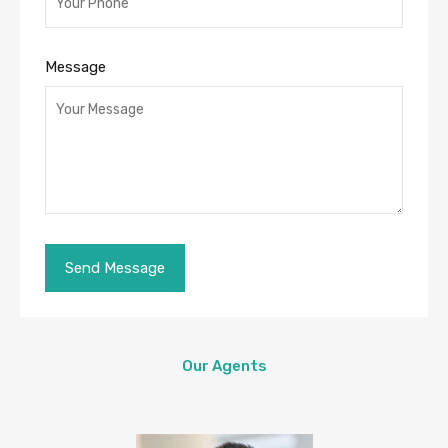
Message
Our Agents