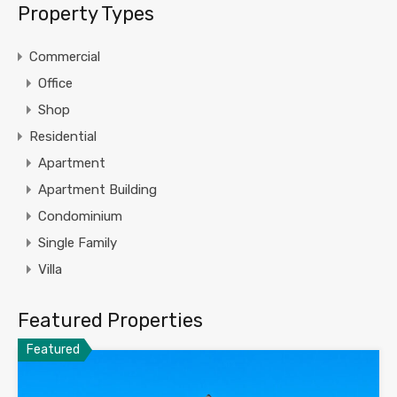
Property Types
Commercial
Office
Shop
Residential
Apartment
Apartment Building
Condominium
Single Family
Villa
Featured Properties
Featured