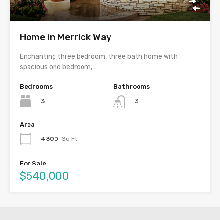
Home in Merrick Way
Enchanting three bedroom, three bath home with
spacious one bedroom,…
Bedrooms
Bathrooms
3
3
Area
4300
Sq Ft
For Sale
$540,000