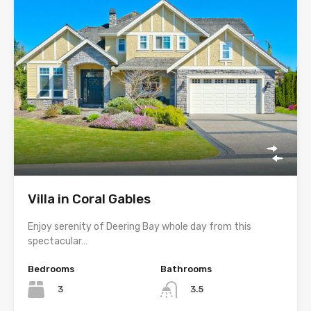
Villa in Coral Gables
Enjoy serenity of Deering Bay whole day from this
spectacular…
Bedrooms
Bathrooms
3
3.5