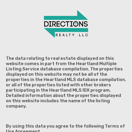
The data relating to real estate displayed on this
website comes in part from the Heartland Multiple
Listing Service database compilation. The properties
displayed on this website may not be all of the
properties in the Heartland MLS database compilation,
or all of the properties listed with other brokers
participating in the Heartland MLS IDX program.
Detailed information about the properties displayed
on this website includes the name of the listing
company.
By using this data you agree to the following Terms of
Use Agreement