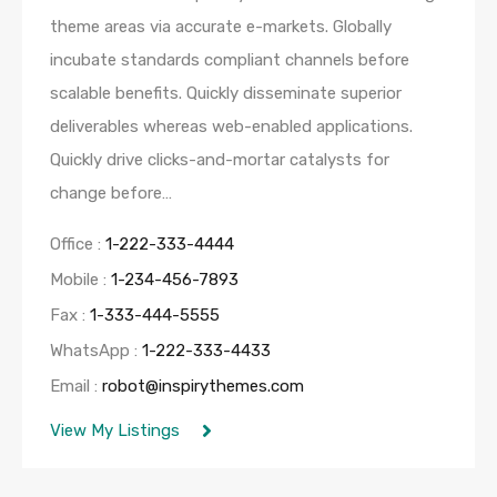
theme areas via accurate e-markets. Globally
incubate standards compliant channels before
scalable benefits. Quickly disseminate superior
deliverables whereas web-enabled applications.
Quickly drive clicks-and-mortar catalysts for
change before…
Office :
1-222-333-4444
Mobile :
1-234-456-7893
Fax :
1-333-444-5555
WhatsApp :
1-222-333-4433
Email :
robot@inspirythemes.com
View My Listings