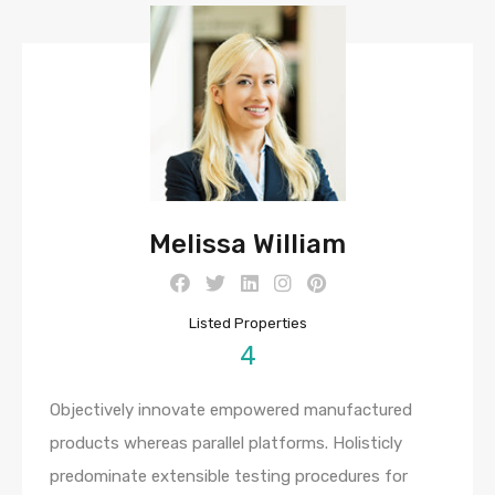
Melissa William
Listed Properties
4
Objectively innovate empowered manufactured
products whereas parallel platforms. Holisticly
predominate extensible testing procedures for