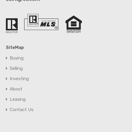
SiteMap
Buying
Selling
Investing
About
Leasing
Contact Us