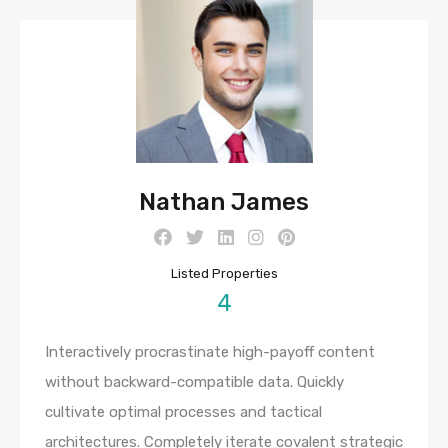
Nathan James
Listed Properties
4
Interactively procrastinate high-payoff content
without backward-compatible data. Quickly
cultivate optimal processes and tactical
architectures. Completely iterate covalent strategic