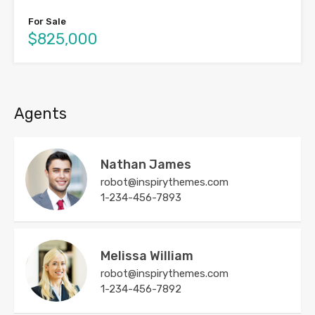
For Sale
$825,000
Agents
Nathan James
robot@inspirythemes.com
1-234-456-7893
Melissa William
robot@inspirythemes.com
1-234-456-7892