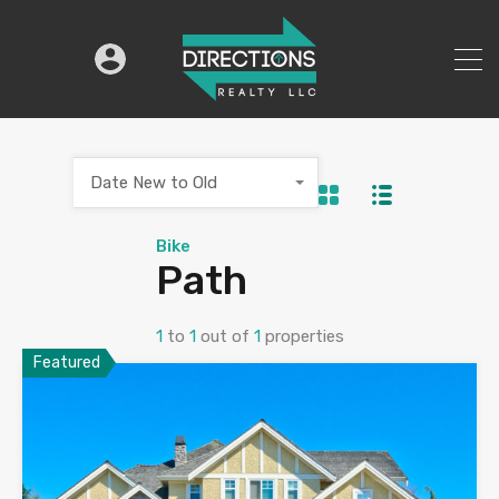
Date New to Old
Bike
Path
1
to
1
out of
1
properties
Featured