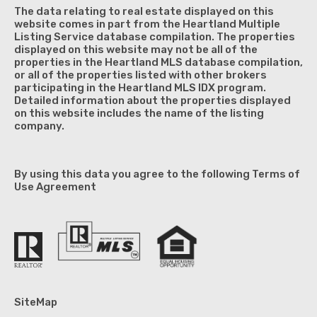
The data relating to real estate displayed on this
website comes in part from the Heartland Multiple
Listing Service database compilation. The properties
displayed on this website may not be all of the
properties in the Heartland MLS database compilation,
or all of the properties listed with other brokers
participating in the Heartland MLS IDX program.
Detailed information about the properties displayed
on this website includes the name of the listing
company.
By using this data you agree to the following Terms of
Use Agreement
SiteMap