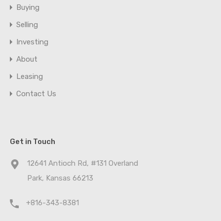
Buying
Selling
Investing
About
Leasing
Contact Us
Get in Touch
12641 Antioch Rd, #131 Overland
Park, Kansas 66213
+816-343-8381