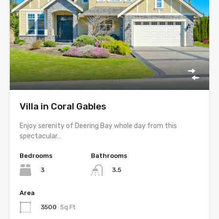
Villa in Coral Gables
Enjoy serenity of Deering Bay whole day from this
spectacular…
Bedrooms
Bathrooms
3
3.5
Area
3500
Sq Ft