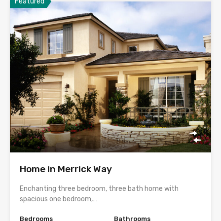
Featured
Home in Merrick Way
Enchanting three bedroom, three bath home with
spacious one bedroom,…
Bedrooms
Bathrooms