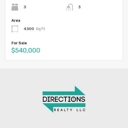
3
3
Area
4300
Sq Ft
For Sale
$540,000