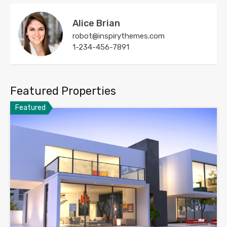
Alice Brian
robot@inspirythemes.com
1-234-456-7891
Featured Properties
Featured