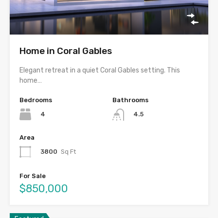
Home in Coral Gables
Elegant retreat in a quiet Coral Gables setting. This
home…
Bedrooms
Bathrooms
4
4.5
Area
3800
Sq Ft
For Sale
$850,000