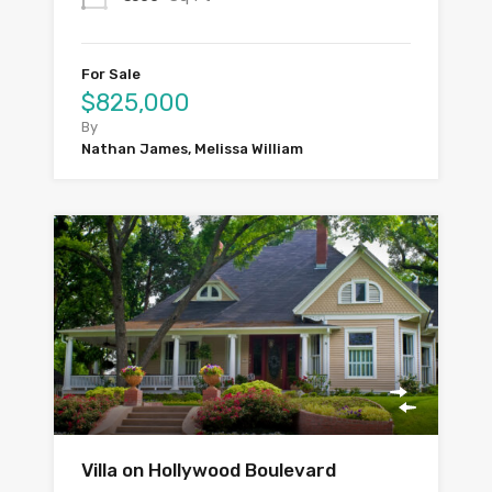
For Sale
$825,000
By
Nathan James, Melissa William
Villa on Hollywood Boulevard