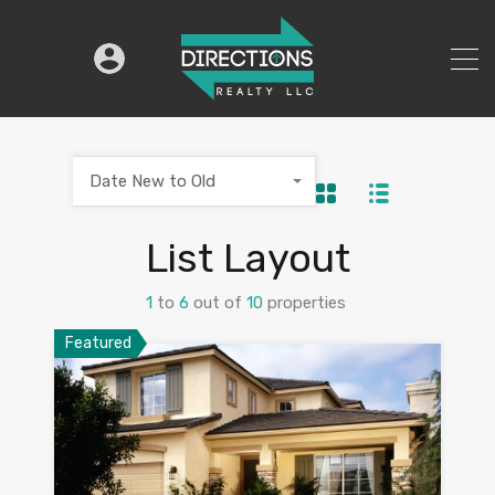
Date New to Old
List Layout
1
to
6
out of
10
properties
Featured