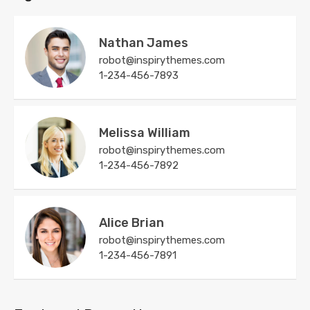
Nathan James
robot@inspirythemes.com
1-234-456-7893
Melissa William
robot@inspirythemes.com
1-234-456-7892
Alice Brian
robot@inspirythemes.com
1-234-456-7891