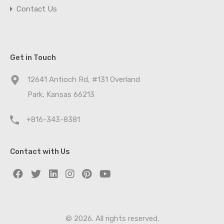
Contact Us
Get in Touch
12641 Antioch Rd, #131 Overland
Park, Kansas 66213
+816-343-8381
Contact with Us
© 2026. All rights reserved.