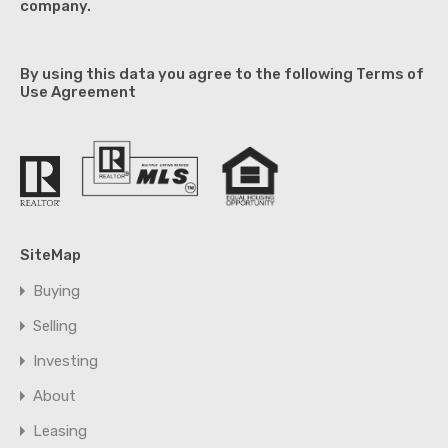
company.
By using this data you agree to the following Terms of
Use Agreement
SiteMap
Buying
Selling
Investing
About
Leasing