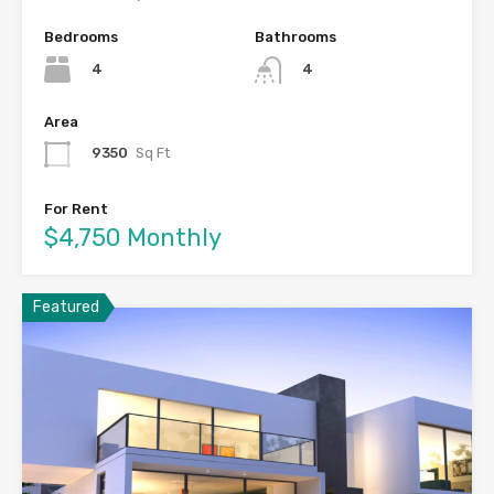
Bedrooms
Bathrooms
4
4
Area
9350
Sq Ft
For Rent
$4,750 Monthly
Featured