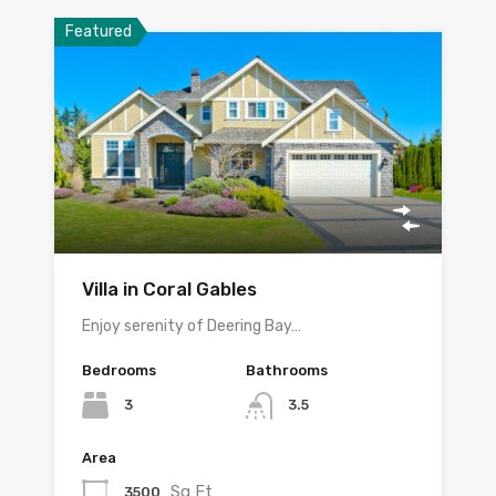
Featured
Villa in Coral Gables
Enjoy serenity of Deering Bay…
Bedrooms
Bathrooms
3
3.5
Area
Sq Ft
3500