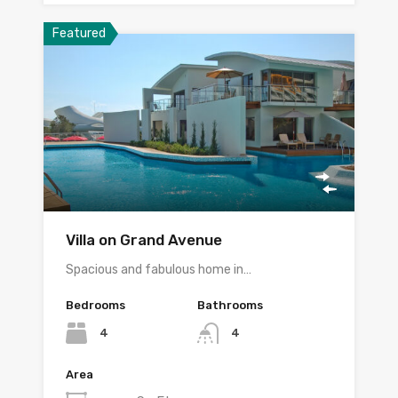
Featured
Villa on Grand Avenue
Spacious and fabulous home in…
Bedrooms
Bathrooms
4
4
Area