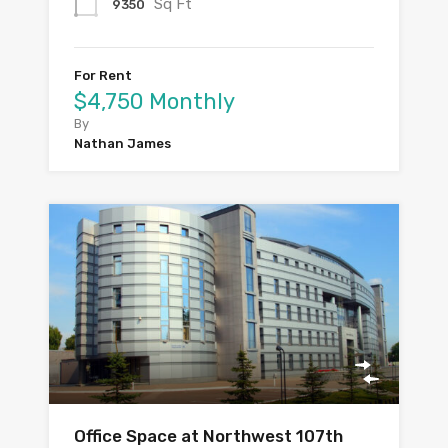
Sq Ft
9350
For Rent
$4,750 Monthly
By
Nathan James
Office Space at Northwest 107th