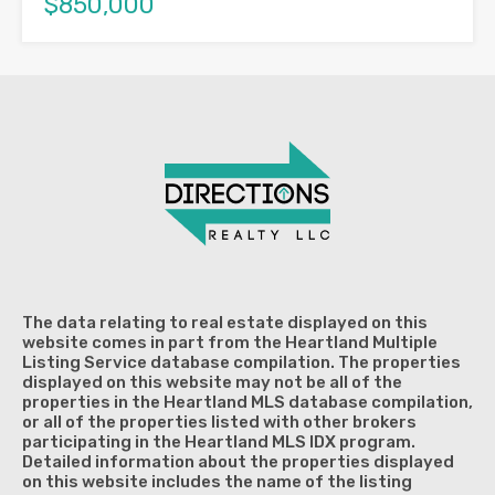
$850,000
The data relating to real estate displayed on this
website comes in part from the Heartland Multiple
Listing Service database compilation. The properties
displayed on this website may not be all of the
properties in the Heartland MLS database compilation,
or all of the properties listed with other brokers
participating in the Heartland MLS IDX program.
Detailed information about the properties displayed
on this website includes the name of the listing