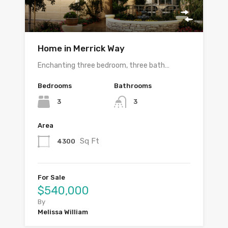
Home in Merrick Way
Enchanting three bedroom, three bath…
Bedrooms
Bathrooms
3
3
Area
Sq Ft
4300
For Sale
$540,000
By
Melissa William