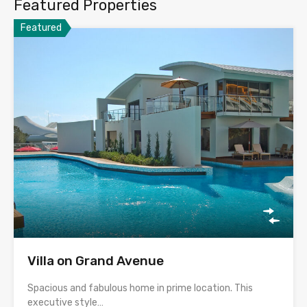
Featured Properties
Featured
Villa on Grand Avenue
Spacious and fabulous home in prime location. This
executive style…