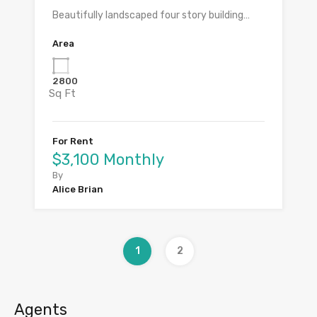
Beautifully landscaped four story building…
Area
2800
Sq Ft
For Rent
$3,100 Monthly
By
Alice Brian
1
2
Agents