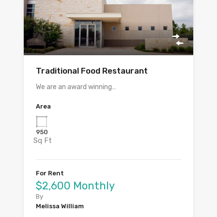
Traditional Food Restaurant
We are an award winning…
Area
950
Sq Ft
For Rent
$2,600 Monthly
By
Melissa William