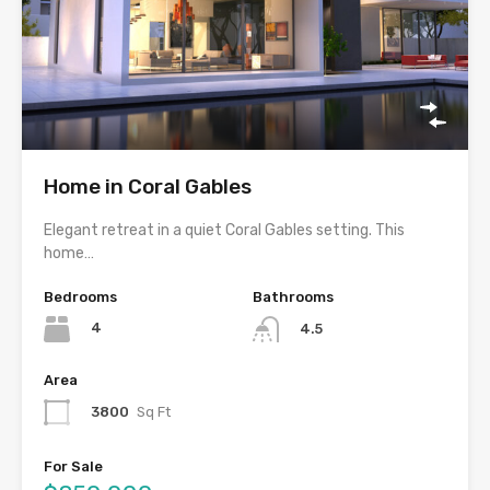
Home in Coral Gables
Elegant retreat in a quiet Coral Gables setting. This
home…
Bedrooms
Bathrooms
4
4.5
Area
3800
Sq Ft
For Sale