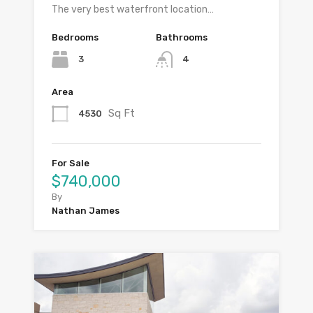
The very best waterfront location…
Bedrooms
Bathrooms
3
4
Area
Sq Ft
4530
For Sale
$740,000
By
Nathan James