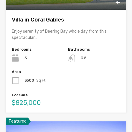
Villa in Coral Gables
Enjoy serenity of Deering Bay whole day from this
spectacular…
Bedrooms
Bathrooms
3
3.5
Area
3500
Sq Ft
For Sale
$825,000
Featured