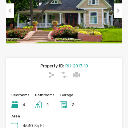
Previous
Next
Property ID:
RH-2017-10
Bedrooms
Bathrooms
Garage
3
4
2
Area
4530
Sq Ft