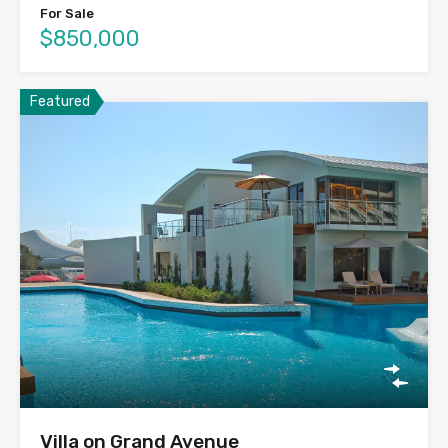
For Sale
$850,000
Featured
Villa on Grand Avenue