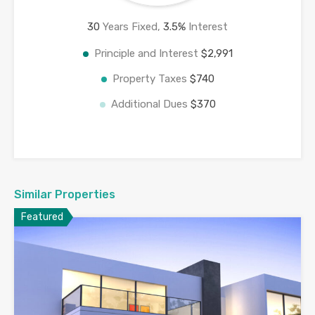
30
Years Fixed,
3.5
%
Interest
Principle and Interest
$2,991
Property Taxes
$740
Additional Dues
$370
Similar Properties
Featured