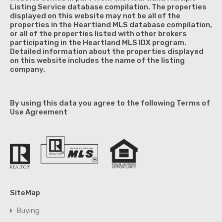
Listing Service database compilation. The properties
displayed on this website may not be all of the
properties in the Heartland MLS database compilation,
or all of the properties listed with other brokers
participating in the Heartland MLS IDX program.
Detailed information about the properties displayed
on this website includes the name of the listing
company.
By using this data you agree to the following Terms of
Use Agreement
SiteMap
Buying