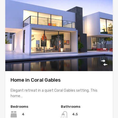
Home in Coral Gables
Elegant retreat in a quiet Coral Gables setting. This
home…
Bedrooms
Bathrooms
4
4.5