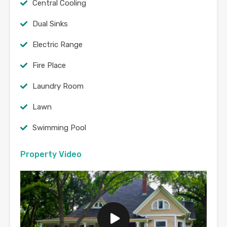
Central Cooling
Dual Sinks
Electric Range
Fire Place
Laundry Room
Lawn
Swimming Pool
Property Video