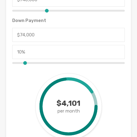
Down Payment
$4,101
per month