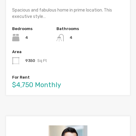
Spacious and fabulous home in prime location. This
executive style…
Bedrooms
Bathrooms
4
4
Area
9350
Sq Ft
For Rent
$4,750 Monthly