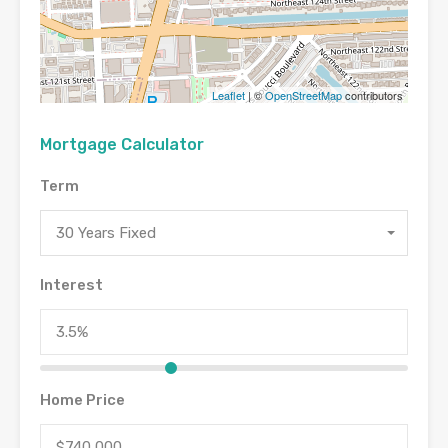
Leaflet
| ©
OpenStreetMap
contributors
Mortgage Calculator
Term
30 Years Fixed
Interest
Home Price