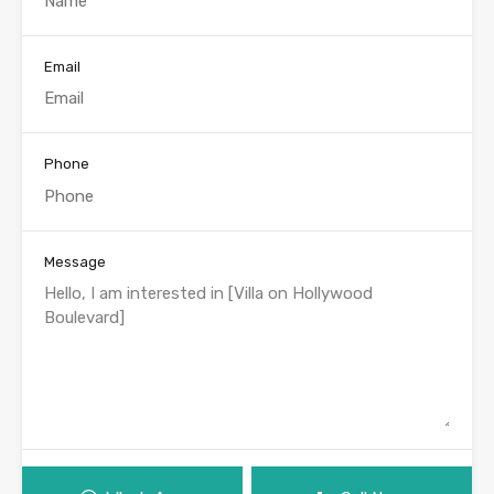
Email
Phone
Message