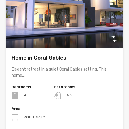
Home in Coral Gables
Elegant retreat in a quiet Coral Gables setting. This
home…
Bedrooms
Bathrooms
4
4.5
Area
3800
Sq Ft