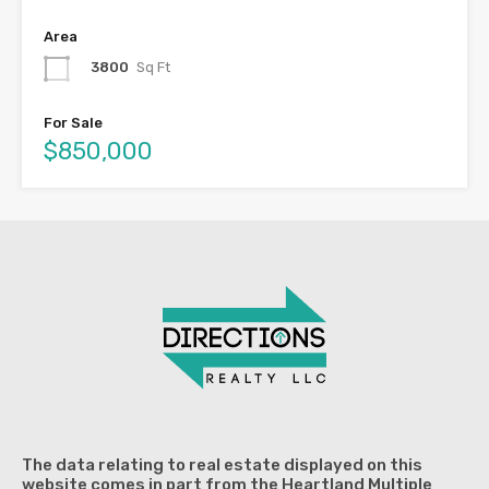
Area
3800
Sq Ft
For Sale
$850,000
The data relating to real estate displayed on this
website comes in part from the Heartland Multiple