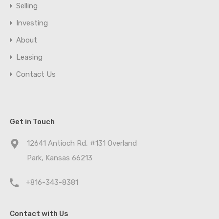
Selling
Investing
About
Leasing
Contact Us
Get in Touch
12641 Antioch Rd, #131 Overland
Park, Kansas 66213
+816-343-8381
Contact with Us