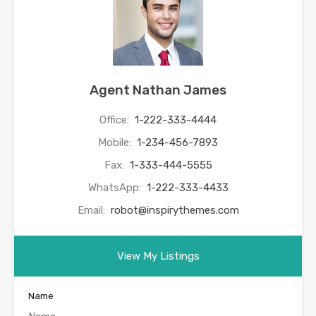
Agent Nathan James
Office:
1-222-333-4444
Mobile:
1-234-456-7893
Fax:
1-333-444-5555
WhatsApp:
1-222-333-4433
Email:
robot@inspirythemes.com
View My Listings
Name