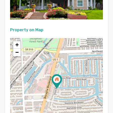
Property on Map
+
−