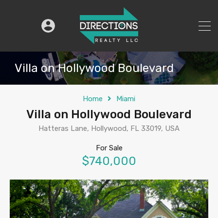
Villa on Hollywood Boulevard
Home
Miami
Villa on Hollywood Boulevard
Hatteras Lane, Hollywood, FL 33019, USA
For Sale
$740,000