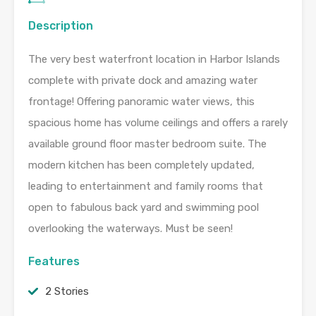
Description
The very best waterfront location in Harbor Islands
complete with private dock and amazing water
frontage! Offering panoramic water views, this
spacious home has volume ceilings and offers a rarely
available ground floor master bedroom suite. The
modern kitchen has been completely updated,
leading to entertainment and family rooms that
open to fabulous back yard and swimming pool
overlooking the waterways. Must be seen!
Features
2 Stories