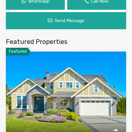
WhatsApp
Call Now
Send Message
Featured Properties
Featured