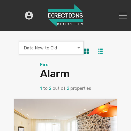
Date New to Old
Fire
Alarm
1
to
2
out of
2
properties