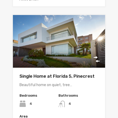
Single Home at Florida 5, Pinecrest
Beautiful home on quiet, tree…
Bedrooms
Bathrooms
4
4
Area