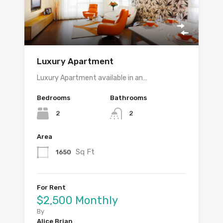
Luxury Apartment
Luxury Apartment available in an…
Bedrooms
Bathrooms
2
2
Area
Sq Ft
1650
For Rent
$2,500 Monthly
By
Alice Brian