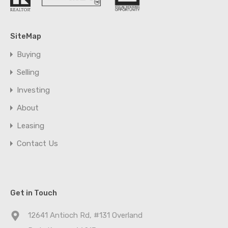
SiteMap
Buying
Selling
Investing
About
Leasing
Contact Us
Get in Touch
12641 Antioch Rd, #131 Overland