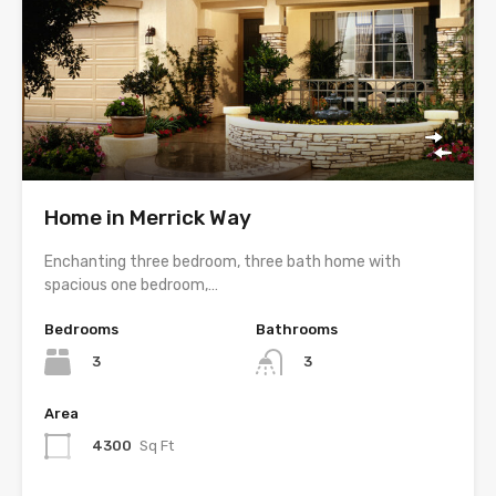
Home in Merrick Way
Enchanting three bedroom, three bath home with
spacious one bedroom,…
Bedrooms
Bathrooms
3
3
Area
4300
Sq Ft