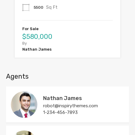
Sq Ft
5500
For Sale
$580,000
By
Nathan James
Agents
Nathan James
robot@inspirythemes.com
1-234-456-7893