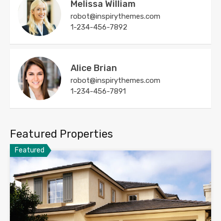
Melissa William
robot@inspirythemes.com
1-234-456-7892
Alice Brian
robot@inspirythemes.com
1-234-456-7891
Featured Properties
Featured