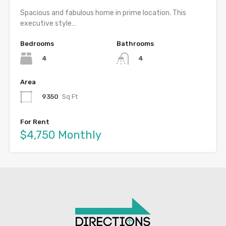
Spacious and fabulous home in prime location. This
executive style…
Bedrooms
Bathrooms
4
4
Area
9350
Sq Ft
For Rent
$4,750 Monthly