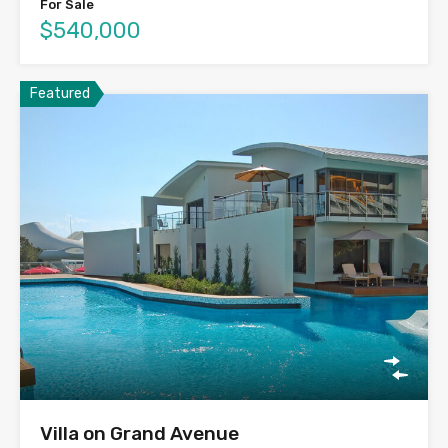
For Sale
$540,000
Featured
Villa on Grand Avenue