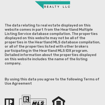
The data relating to real estate displayed on this
website comes in part from the Heartland Multiple
Listing Service database compilation. The properties
displayed on this website may not be all of the
properties in the Heartland MLS database compilation,
or all of the properties listed with other brokers
participating in the Heartland MLS IDX program.
Detailed information about the properties displayed
on this website includes the name of the listing
company.
By using this data you agree to the following Terms of
Use Agreement