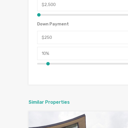
Down Payment
Similar Properties