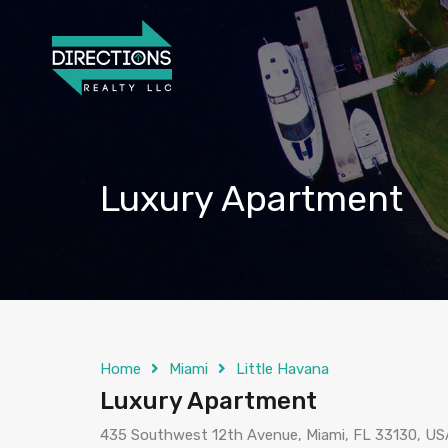
Luxury Apartment
Home
Miami
Little Havana
Luxury Apartment
435 Southwest 12th Avenue, Miami, FL 33130, US