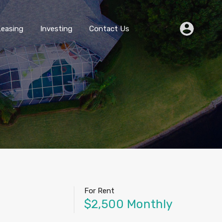
Buying
Selling
Leasing
Investing
Contact Us
Leasing
Investing
Contact Us
For Rent
$2,500 Monthly