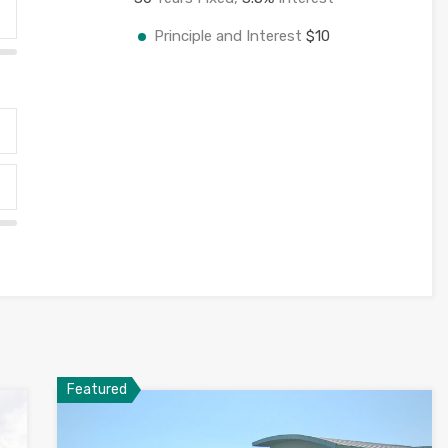
Principle and Interest
$10
Featured