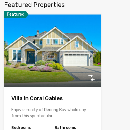
Featured Properties
Featured
Villa in Coral Gables
Enjoy serenity of Deering Bay whole day
from this spectacular…
Bedrooms
Bathrooms