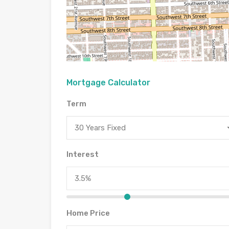
Mortgage Calculator
Term
30 Years Fixed
Interest
Home Price