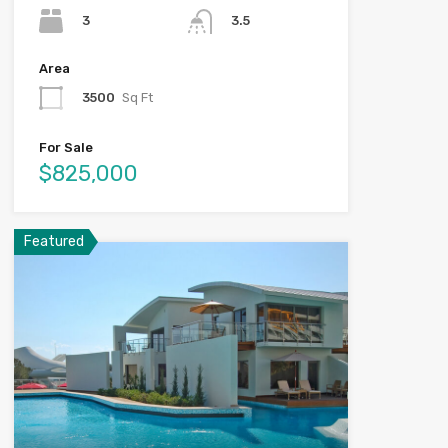
3
3.5
Area
3500
Sq Ft
For Sale
$825,000
Featured