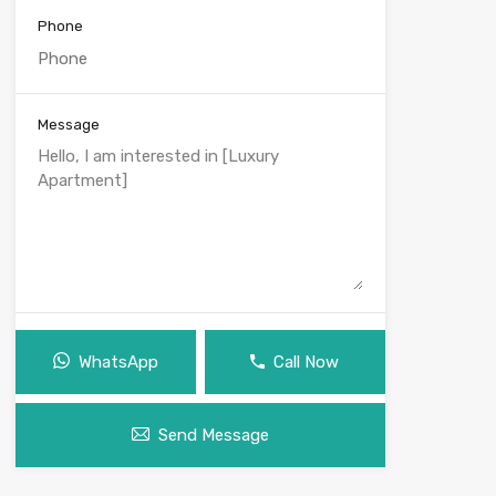
Phone
Message
WhatsApp
Call Now
Send Message