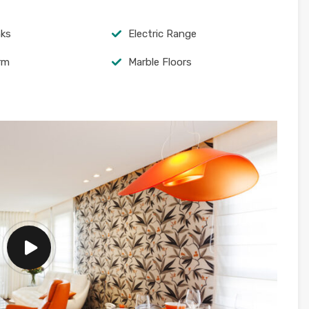
nks
Electric Range
arm
Marble Floors