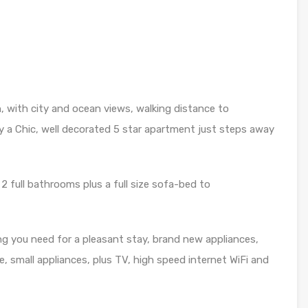
n, with city and ocean views, walking distance to
y a Chic, well decorated 5 star apartment just steps away
2 full bathrooms plus a full size sofa-bed to
ng you need for a pleasant stay, brand new appliances,
e, small appliances, plus TV, high speed internet WiFi and