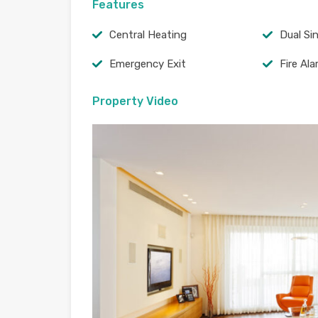
Features
Central Heating
Dual Si
Emergency Exit
Fire Al
Property Video