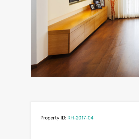
Property ID:
RH-2017-04