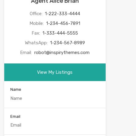
Agent Alice Brian
Office:
1-222-333-4444
Mobile:
1-234-456-7891
Fax:
1-333-444-5555
WhatsApp:
1-234-567-8989
Email:
robot@inspirythemes.com
View My Listings
Name
Email