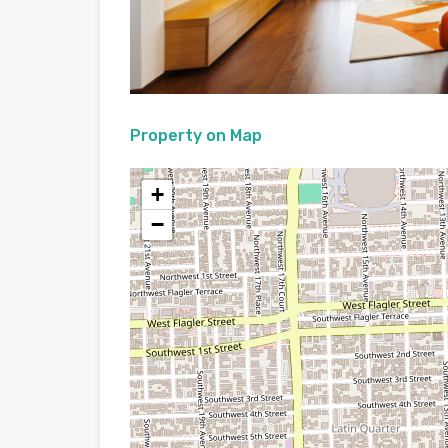
Property on Map
+
−