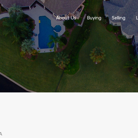
About Us
About Us
Buying
Selling
A