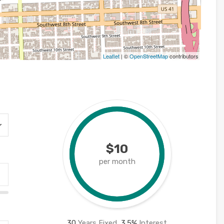
Leaflet
| ©
OpenStreetMap
contributors
$10
per month
30
Years Fixed,
3.5
%
Interest