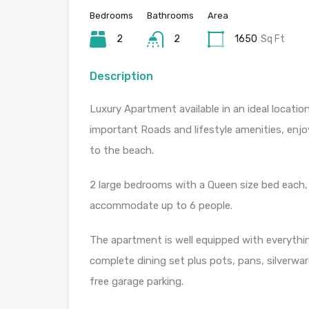
Bedrooms
Bathrooms
Area
2
2
1650
Sq Ft
Description
Luxury Apartment available in an ideal locatio
important Roads and lifestyle amenities, enjo
to the beach.
2 large bedrooms with a Queen size bed each, 
accommodate up to 6 people.
The apartment is well equipped with everythi
complete dining set plus pots, pans, silverwar
free garage parking.