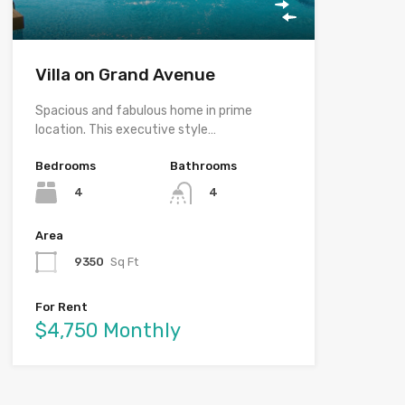
Villa on Grand Avenue
Spacious and fabulous home in prime
location. This executive style…
Bedrooms
Bathrooms
4
4
Area
9350
Sq Ft
For Rent
$4,750 Monthly