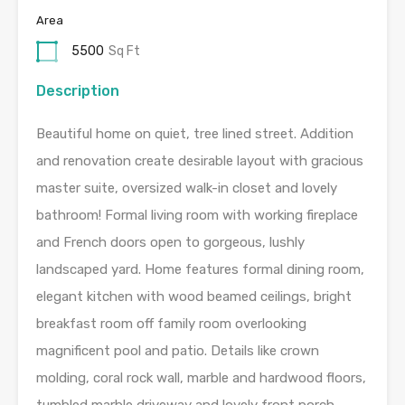
Area
5500
Sq Ft
Description
Beautiful home on quiet, tree lined street. Addition
and renovation create desirable layout with gracious
master suite, oversized walk-in closet and lovely
bathroom! Formal living room with working fireplace
and French doors open to gorgeous, lushly
landscaped yard. Home features formal dining room,
elegant kitchen with wood beamed ceilings, bright
breakfast room off family room overlooking
magnificent pool and patio. Details like crown
molding, coral rock wall, marble and hardwood floors,