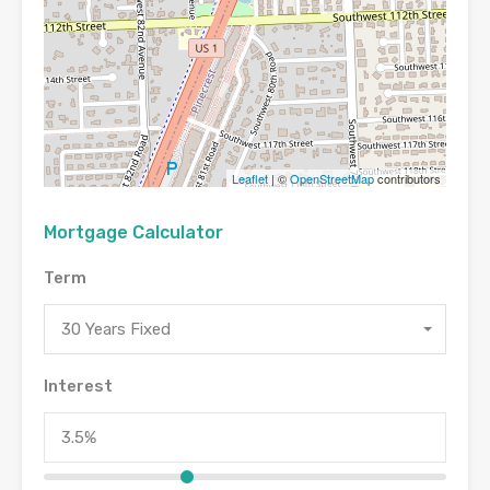
Leaflet
| ©
OpenStreetMap
contributors
Mortgage Calculator
Term
30 Years Fixed
Interest