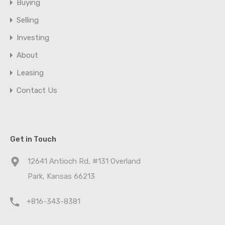
Buying
Selling
Investing
About
Leasing
Contact Us
Get in Touch
12641 Antioch Rd, #131 Overland
Park, Kansas 66213
+816-343-8381