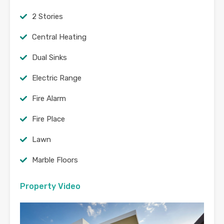
2 Stories
Central Heating
Dual Sinks
Electric Range
Fire Alarm
Fire Place
Lawn
Marble Floors
Property Video