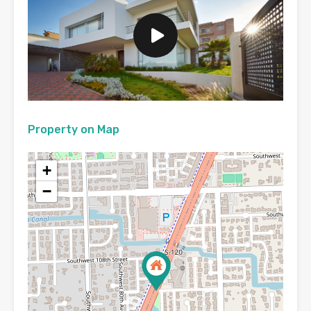
Property on Map
+
−