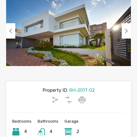
Previous
Next
Property ID:
RH-2017-02
Bedrooms
Bathrooms
Garage
4
4
2