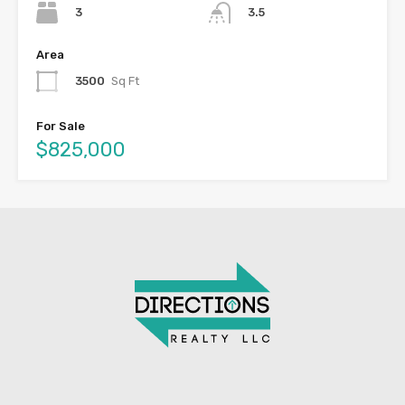
3
3.5
Area
3500
Sq Ft
For Sale
$825,000