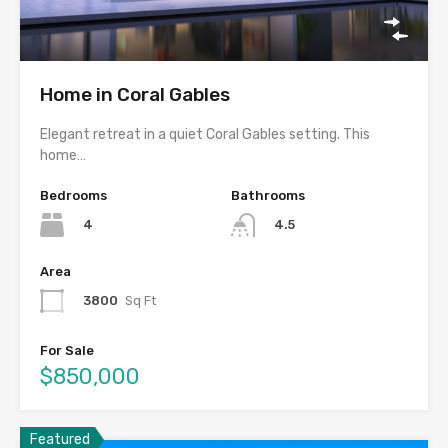
Home in Coral Gables
Elegant retreat in a quiet Coral Gables setting. This
home…
Bedrooms
Bathrooms
4
4.5
Area
3800
Sq Ft
For Sale
$850,000
Featured