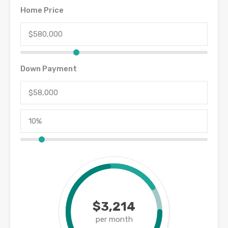
Home Price
Down Payment
$3,214
per month