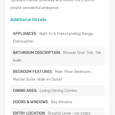
tumbled marble driveway and lovely front porch
create wonderful ambiance.
Additional Details
APPLIANCES:
Built-In & Freestanding Range,
Dishwasher
BATHROOM DESCRIPTION:
Shower Over Tub, Tile
Walls
BEDROOM FEATURES:
Main Floor Bedroom,
Master Suite, Walk-In Closet
DINING AREA:
Living/Dining Combo
DOORS & WINDOWS:
Bay Window
ENTRY LOCATION:
Ground Level - no steps