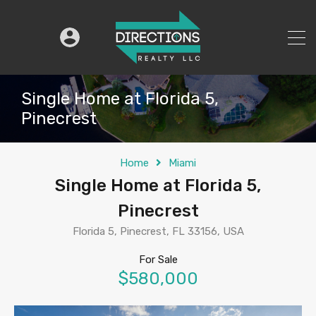
Single Home at Florida 5,
Pinecrest
Home
Miami
Single Home at Florida 5,
Pinecrest
Florida 5, Pinecrest, FL 33156, USA
For Sale
$580,000