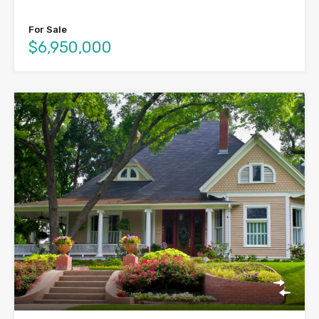
For Sale
$6,950,000