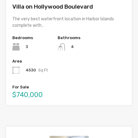
Villa on Hollywood Boulevard
The very best waterfront location in Harbor Islands
complete with…
Bedrooms
Bathrooms
3
4
Area
4530
Sq Ft
For Sale
$740,000