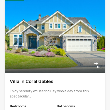
Villa in Coral Gables
Enjoy serenity of Deering Bay whole day from this
spectacular…
Bedrooms
Bathrooms