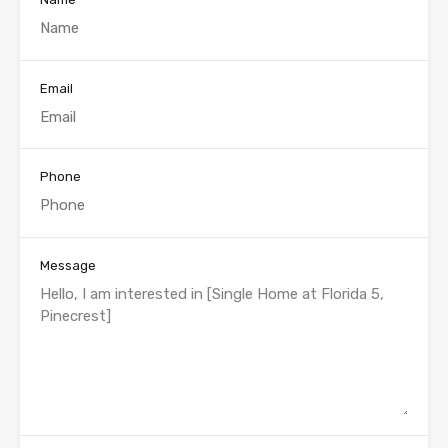
Email
Phone
Message