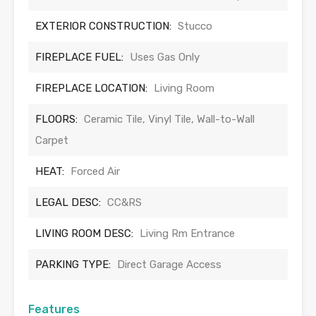
EXTERIOR CONSTRUCTION:
Stucco
FIREPLACE FUEL:
Uses Gas Only
FIREPLACE LOCATION:
Living Room
FLOORS:
Ceramic Tile, Vinyl Tile, Wall-to-Wall
Carpet
HEAT:
Forced Air
LEGAL DESC:
CC&RS
LIVING ROOM DESC:
Living Rm Entrance
PARKING TYPE:
Direct Garage Access
Features