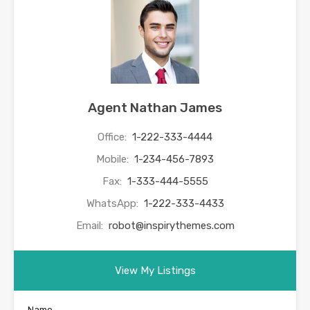
Agent Nathan James
Office:
1-222-333-4444
Mobile:
1-234-456-7893
Fax:
1-333-444-5555
WhatsApp:
1-222-333-4433
Email:
robot@inspirythemes.com
View My Listings
Name