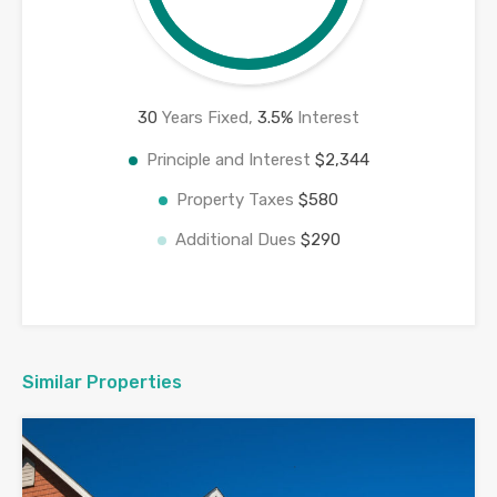
30
Years Fixed,
3.5
%
Interest
Principle and Interest
$2,344
Property Taxes
$580
Additional Dues
$290
Similar Properties