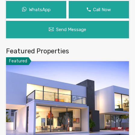
WhatsApp
Call Now
Send Message
Featured Properties
Featured