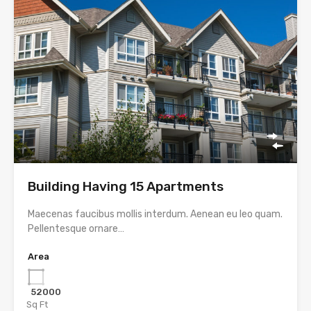
Building Having 15 Apartments
Maecenas faucibus mollis interdum. Aenean eu leo quam.
Pellentesque ornare…
Area
52000
Sq Ft