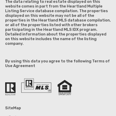
The data relating to real estate displayed on this
website comes in part from the Heartland Multiple
Listing Service database compilation. The properties
displayed on this website may not be all of the
properties in the Heartland MLS database compilation,
or all of the properties listed with other brokers
participating in the Heartland MLS IDX program.
Detailed information about the properties displayed
on this website includes the name of the listing
company.
By using this data you agree to the following Terms of
Use Agreement
SiteMap