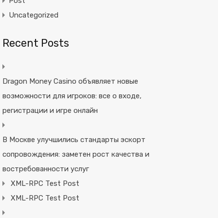
Post
Uncategorized
Recent Posts
Dragon Money Casino объявляет новые
возможности для игроков: все о входе,
регистрации и игре онлайн
В Москве улучшились стандарты эскорт
сопровождения: заметен рост качества и
востребованности услуг
XML-RPC Test Post
XML-RPC Test Post