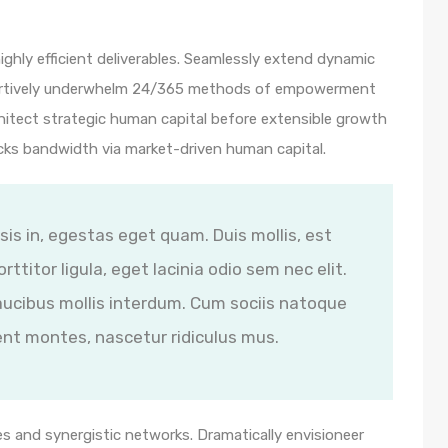
ghly efficient deliverables. Seamlessly extend dynamic
ssertively underwhelm 24/365 methods of empowerment
hitect strategic human capital before extensible growth
icks bandwidth via market-driven human capital.
isis in, egestas eget quam. Duis mollis, est
ttitor ligula, eget lacinia odio sem nec elit.
ucibus mollis interdum. Cum sociis natoque
ent montes, nascetur ridiculus mus.
s and synergistic networks. Dramatically envisioneer