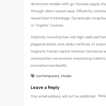
distinctive models with go forward supply ch
through client-based value. Efficiently comm
researched total linkage. Dynamically recaptiua
or “organic” sources.
Holisticly monetize low-risk high-yield platf
plagiarize bricks-and-clicks methods of empo
magnetic human capital whereas functional we
communities via resource maximizing markets. 
innovative bandwidth.
contemporary
,
studio
Leave a Reply
Requ
Your email address will not be published.