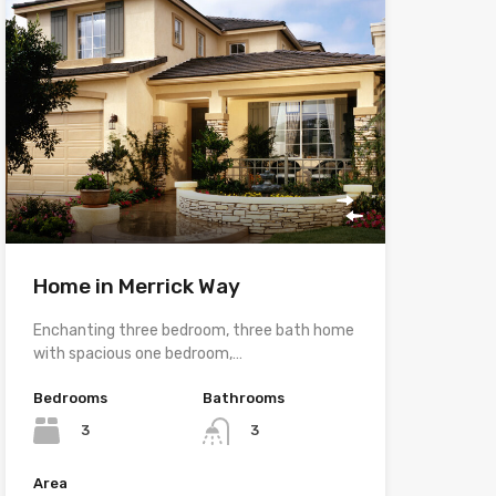
Home in Merrick Way
Enchanting three bedroom, three bath home
with spacious one bedroom,…
Bedrooms
Bathrooms
3
3
Area