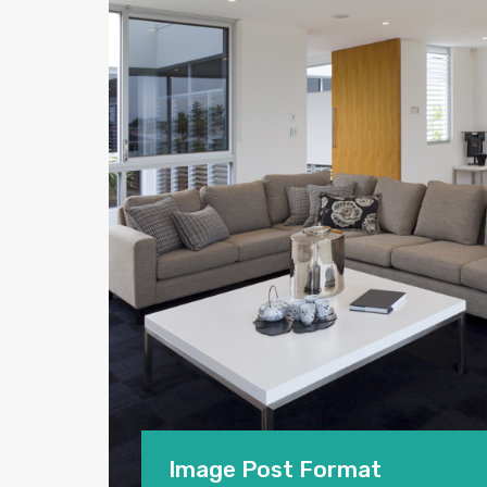
Image Post Format