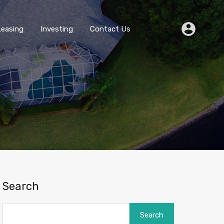
Buying
Selling
Leasing
Investing
Contact Us
Leasing
Investing
Contact Us
Search
Search