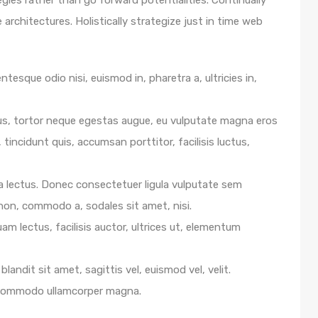
egies rather than go forward potentialities. Continually
architectures. Holistically strategize just in time web
ntesque odio nisi, euismod in, pharetra a, ultricies in,
us, tortor neque egestas augue, eu vulputate magna eros
 tincidunt quis, accumsan porttitor, facilisis luctus,
e a lectus. Donec consectetuer ligula vulputate sem
 non, commodo a, sodales sit amet, nisi.
m lectus, facilisis auctor, ultrices ut, elementum
blandit sit amet, sagittis vel, euismod vel, velit.
 commodo ullamcorper magna.