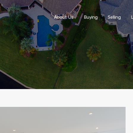
About Us
About Us
Buying
Selling