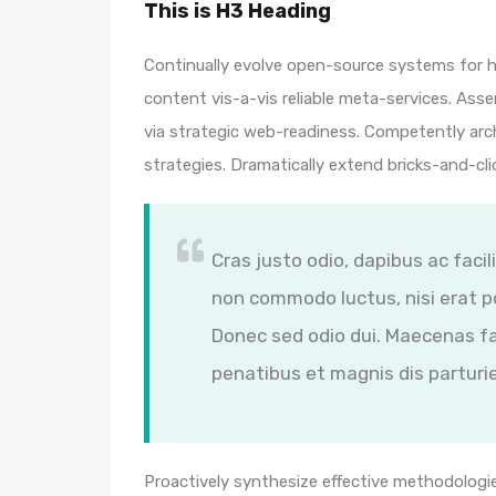
This is H3 Heading
Continually evolve open-source systems for hi
content vis-a-vis reliable meta-services. A
via strategic web-readiness. Competently arc
strategies. Dramatically extend bricks-and-cl
Cras justo odio, dapibus ac facil
non commodo luctus, nisi erat por
Donec sed odio dui. Maecenas fa
penatibus et magnis dis parturi
Proactively synthesize effective methodologie