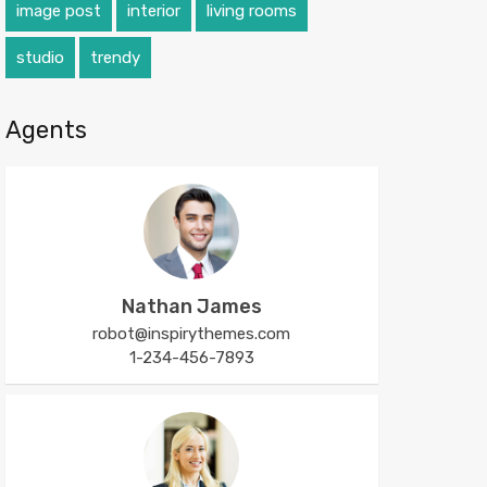
image post
interior
living rooms
studio
trendy
Agents
Nathan James
robot@inspirythemes.com
1-234-456-7893