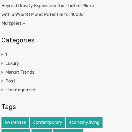
Beyond Gravity Experience the Thrill of Plinko
with a 99% RTP and Potential for 1000x
Multipliers –
Categories
1
Luxury
Market Trends
Post
Uncategorized
Tags
awareness
contemporary
economy living