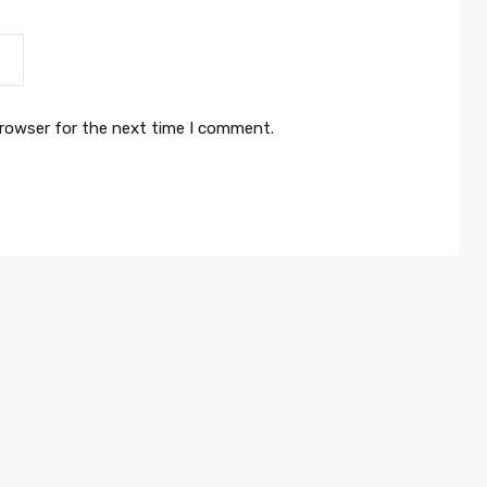
browser for the next time I comment.