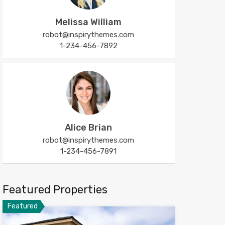
Melissa William
robot@inspirythemes.com
1-234-456-7892
Alice Brian
robot@inspirythemes.com
1-234-456-7891
Featured Properties
Featured