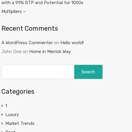
with a 99% RTP and Potential for 1000x
Multipliers –
Recent Comments
A WordPress Commenter
on
Hello world!
John Doe
on
Home in Merrick Way
Search
for:
Categories
1
Luxury
Market Trends