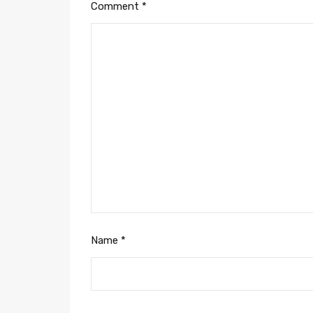
Comment
*
Name
*