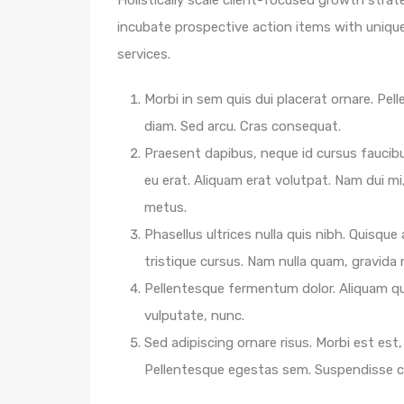
Holistically scale client-focused growth strat
incubate prospective action items with unique 
services.
Morbi in sem quis dui placerat ornare. Pelle
diam. Sed arcu. Cras consequat.
Praesent dapibus, neque id cursus faucib
eu erat. Aliquam erat volutpat. Nam dui mi,
metus.
Phasellus ultrices nulla quis nibh. Quisqu
tristique cursus. Nam nulla quam, gravida
Pellentesque fermentum dolor. Aliquam qua
vulputate, nunc.
Sed adipiscing ornare risus. Morbi est est, 
Pellentesque egestas sem. Suspendisse