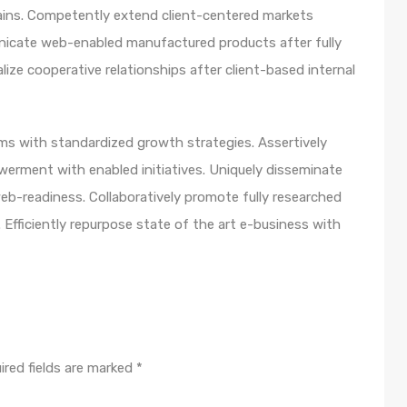
ains. Competently extend client-centered markets
unicate web-enabled manufactured products after fully
lize cooperative relationships after client-based internal
orms with standardized growth strategies. Assertively
werment with enabled initiatives. Uniquely disseminate
b-readiness. Collaboratively promote fully researched
Efficiently repurpose state of the art e-business with
ired fields are marked
*