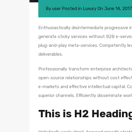
By
user
Posted in
Luxury
On
June 14, 2017
Enthusiastically disintermediate progressive i
generate sticky services without B2B e-service
plug-and-play meta-services. Competently leve
deliverables.
Professionally transform enterprise architectur
open-source relationships without cost effecti
e-markets and effective intellectual capital.
superior channels. Efficiently disseminate wo
This is H2 Headin