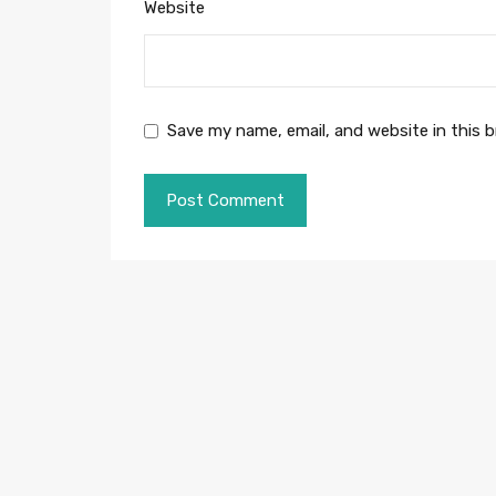
Website
Save my name, email, and website in this 