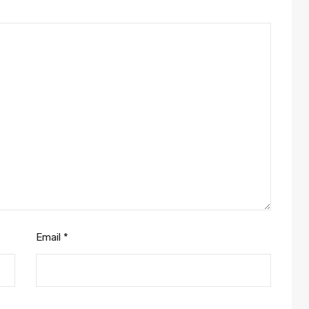
Email
*