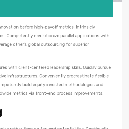
nnovation before high-payoff metrics. Intrinsicly
s. Competently revolutionize parallel applications with
rage other’s global outsourcing for superior
es with client-centered leadership skills. Quickly pursue
ve infrastructures. Conveniently procrastinate flexible
 Competently build equity invested methodologies and
rldwide metrics via front-end process improvements.
g