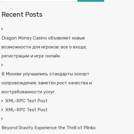
Recent Posts
Dragon Money Casino объявляет новые
возможности для игроков: все о входе,
регистрации и игре онлайн
В Москве улучшились стандарты эскорт
сопровождения: заметен рост качества и
востребованности услуг
XML-RPC Test Post
XML-RPC Test Post
Beyond Gravity Experience the Thrill of Plinko