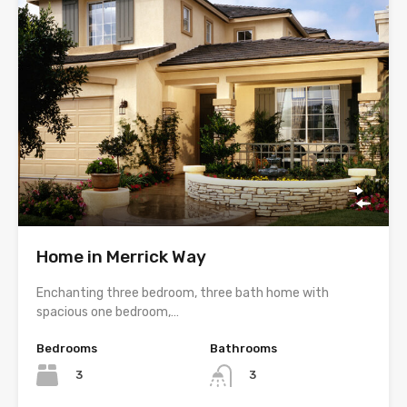
Home in Merrick Way
Enchanting three bedroom, three bath home with
spacious one bedroom,…
Bedrooms
Bathrooms
3
3