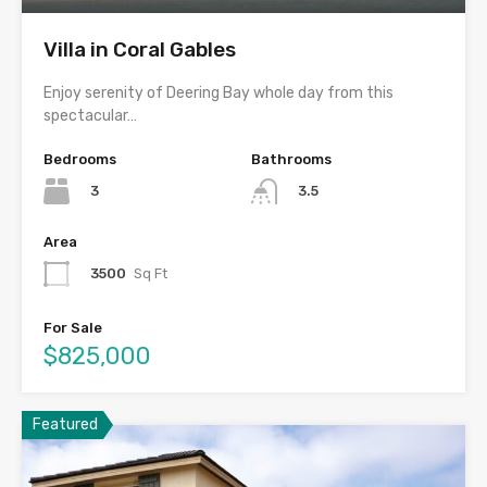
Villa in Coral Gables
Enjoy serenity of Deering Bay whole day from this
spectacular…
Bedrooms
Bathrooms
3
3.5
Area
3500
Sq Ft
For Sale
$825,000
Featured