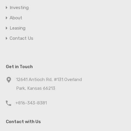
Investing
About
Leasing
Contact Us
Get in Touch
12641 Antioch Rd, #131 Overland
Park, Kansas 66213
+816-343-8381
Contact with Us