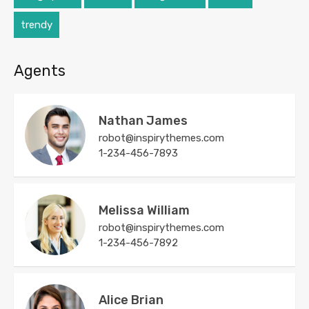
trendy
Agents
Nathan James
robot@inspirythemes.com
1-234-456-7893
Melissa William
robot@inspirythemes.com
1-234-456-7892
Alice Brian