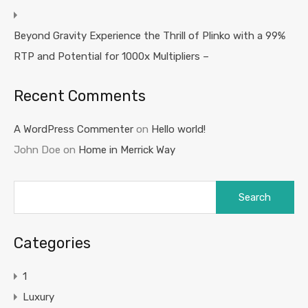
Beyond Gravity Experience the Thrill of Plinko with a 99%
RTP and Potential for 1000x Multipliers –
Recent Comments
A WordPress Commenter
on
Hello world!
John Doe
on
Home in Merrick Way
Search
for:
Categories
1
Luxury