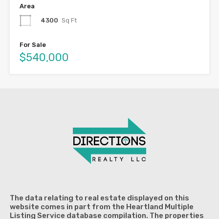
Area
4300
Sq Ft
For Sale
$540,000
The data relating to real estate displayed on this
website comes in part from the Heartland Multiple
Listing Service database compilation. The properties