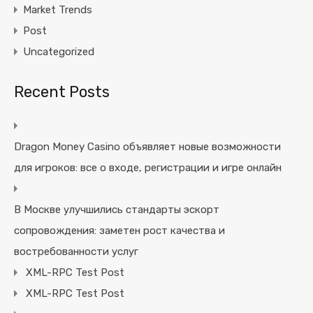
Market Trends
Post
Uncategorized
Recent Posts
Dragon Money Casino объявляет новые возможности
для игроков: все о входе, регистрации и игре онлайн
В Москве улучшились стандарты эскорт
сопровождения: заметен рост качества и
востребованности услуг
XML-RPC Test Post
XML-RPC Test Post