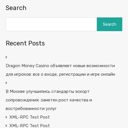
Search
Search
Recent Posts
Dragon Money Casino объявляет новые возможности
для игроков: все о входе, регистрации и игре онлайн
В Москве улучшились стандарты эскорт
сопровождения: заметен рост качества и
востребованности услуг
XML-RPC Test Post
XML-RPC Test Post