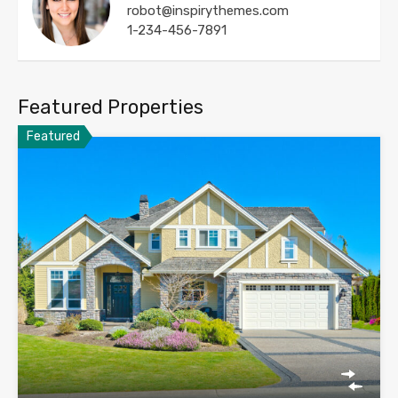
robot@inspirythemes.com
1-234-456-7891
Featured Properties
Featured