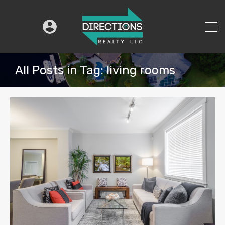
All Posts in Tag: living rooms