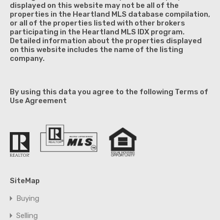
displayed on this website may not be all of the
properties in the Heartland MLS database compilation,
or all of the properties listed with other brokers
participating in the Heartland MLS IDX program.
Detailed information about the properties displayed
on this website includes the name of the listing
company.
By using this data you agree to the following Terms of
Use Agreement
SiteMap
Buying
Selling