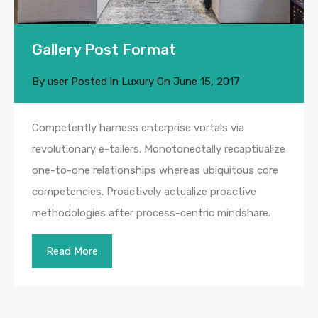
Gallery Post Format
By
user
Posted in
Luxury
On
June 15, 2017
Competently harness enterprise vortals via
revolutionary e-tailers. Monotonectally recaptiualize
one-to-one relationships whereas ubiquitous core
competencies. Proactively actualize proactive
methodologies after process-centric mindshare.
Read More