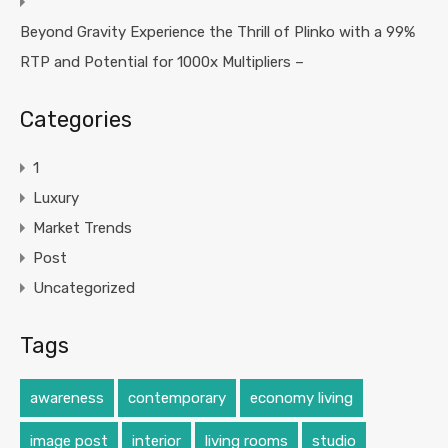
Beyond Gravity Experience the Thrill of Plinko with a 99%
RTP and Potential for 1000x Multipliers –
Categories
1
Luxury
Market Trends
Post
Uncategorized
Tags
awareness
contemporary
economy living
image post
interior
living rooms
studio