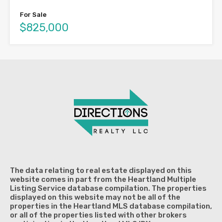
For Sale
$825,000
The data relating to real estate displayed on this
website comes in part from the Heartland Multiple
Listing Service database compilation. The properties
displayed on this website may not be all of the
properties in the Heartland MLS database compilation,
or all of the properties listed with other brokers