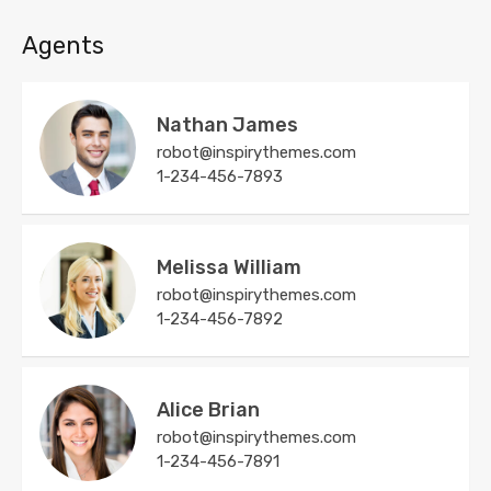
Agents
Nathan James
robot@inspirythemes.com
1-234-456-7893
Melissa William
robot@inspirythemes.com
1-234-456-7892
Alice Brian
robot@inspirythemes.com
1-234-456-7891