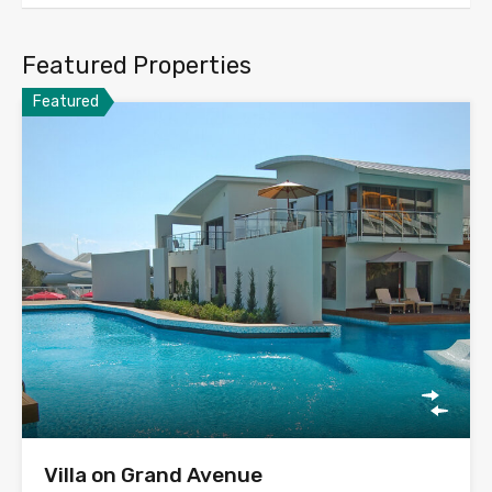
Featured Properties
Featured
Villa on Grand Avenue