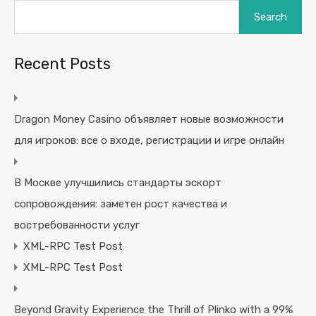
Search
Recent Posts
Dragon Money Casino объявляет новые возможности
для игроков: все о входе, регистрации и игре онлайн
В Москве улучшились стандарты эскорт
сопровождения: заметен рост качества и
востребованности услуг
XML-RPC Test Post
XML-RPC Test Post
Beyond Gravity Experience the Thrill of Plinko with a 99%