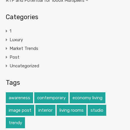
RTP and Potential for 1000x Multipliers –
Categories
1
Luxury
Market Trends
Post
Uncategorized
Tags
awareness
contemporary
economy living
image post
interior
living rooms
studio
trendy