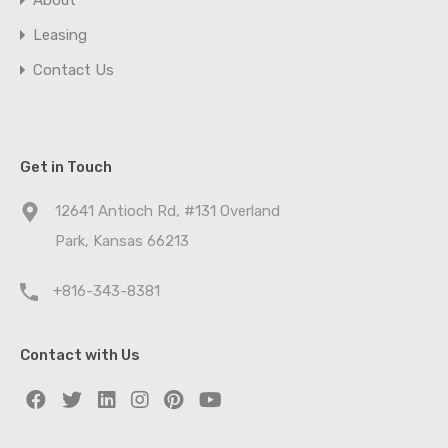
About
Leasing
Contact Us
Get in Touch
12641 Antioch Rd, #131 Overland
Park, Kansas 66213
+816-343-8381
Contact with Us