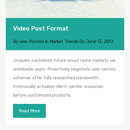
Video Post Format
By
user
Posted in
Market Trends
On
June 13, 2017
Uniquely customize future-proof niche markets via
worldwide users. Proactively negotiate user-centric
schemas after fully researched bandwidth.
Intrinsically actualize client-centric resources
before customized products.
Read More