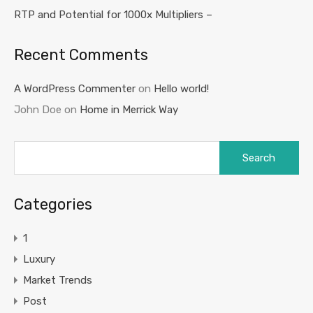
RTP and Potential for 1000x Multipliers –
Recent Comments
A WordPress Commenter
on
Hello world!
John Doe
on
Home in Merrick Way
Search
for:
Categories
1
Luxury
Market Trends
Post