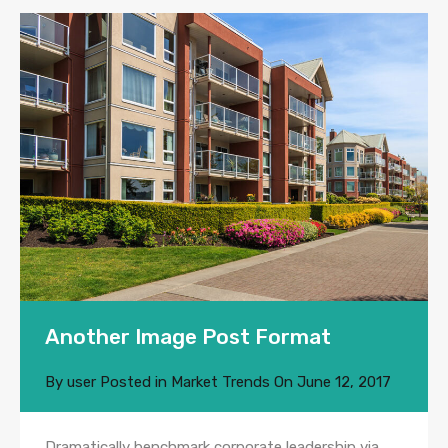
Another Image Post Format
By
user
Posted in
Market Trends
On
June 12, 2017
Dramatically benchmark corporate leadership via