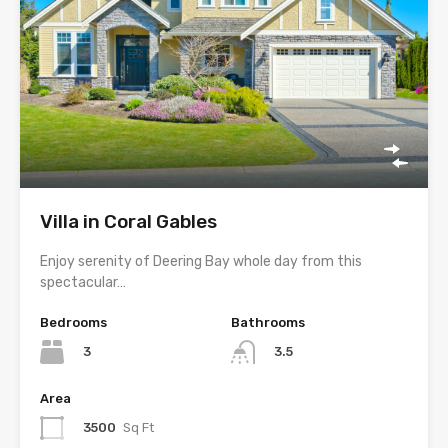
Villa in Coral Gables
Enjoy serenity of Deering Bay whole day from this
spectacular…
Bedrooms
Bathrooms
3
3.5
Area
3500
Sq Ft