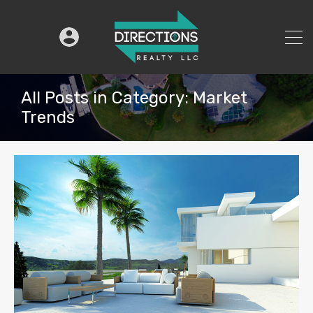
All Posts in Category: Market
Trends