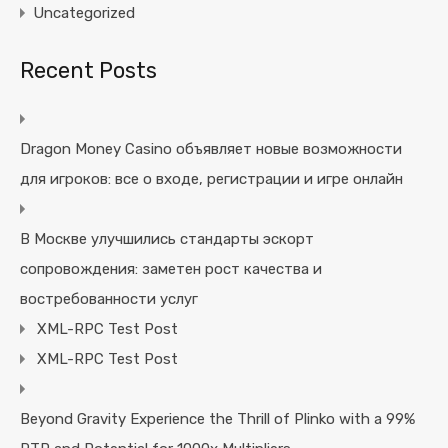
Uncategorized
Recent Posts
Dragon Money Casino объявляет новые возможности
для игроков: все о входе, регистрации и игре онлайн
В Москве улучшились стандарты эскорт
сопровождения: заметен рост качества и
востребованности услуг
XML-RPC Test Post
XML-RPC Test Post
Beyond Gravity Experience the Thrill of Plinko with a 99%