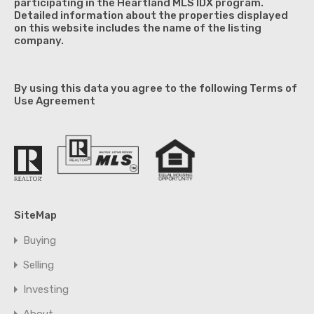
participating in the Heartland MLS IDX program.
Detailed information about the properties displayed
on this website includes the name of the listing
company.
By using this data you agree to the following Terms of
Use Agreement
SiteMap
Buying
Selling
Investing