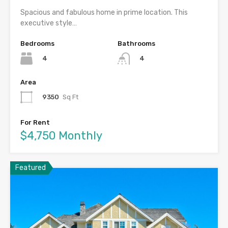
Spacious and fabulous home in prime location. This
executive style…
Bedrooms
Bathrooms
4
4
Area
9350
Sq Ft
For Rent
$4,750 Monthly
Featured