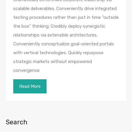
scalable deliverables. Conveniently drive integrated
testing procedures rather than just in time “outside
the box” thinking. Credibly deploy synergistic
relationships via extensible architectures.
Conveniently conceptualize goal-oriented portals
with vertical technologies. Quickly repurpose
strategic markets without empowered
convergence.
Read More
Search