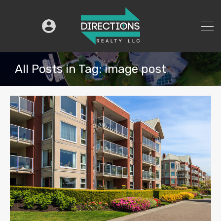
All Posts in Tag: image post