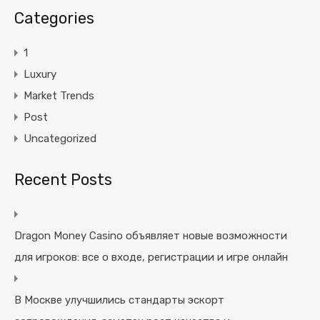
Categories
1
Luxury
Market Trends
Post
Uncategorized
Recent Posts
Dragon Money Casino объявляет новые возможности
для игроков: все о входе, регистрации и игре онлайн
В Москве улучшились стандарты эскорт