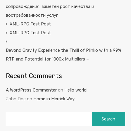
сопровождения: заметен рост качества и
востребованности услуг
XML-RPC Test Post
XML-RPC Test Post
Beyond Gravity Experience the Thrill of Plinko with a 99%
RTP and Potential for 1000x Multipliers –
Recent Comments
A WordPress Commenter
on
Hello world!
John Doe
on
Home in Merrick Way
Search
for: