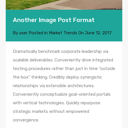
Another Image Post Format
By
user
Posted in
Market Trends
On
June 12, 2017
Dramatically benchmark corporate leadership via
scalable deliverables. Conveniently drive integrated
testing procedures rather than just in time “outside
the box” thinking. Credibly deploy synergistic
relationships via extensible architectures.
Conveniently conceptualize goal-oriented portals
with vertical technologies. Quickly repurpose
strategic markets without empowered
convergence.