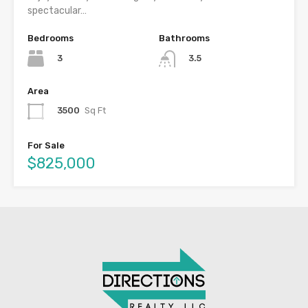
spectacular…
Bedrooms
Bathrooms
3
3.5
Area
3500
Sq Ft
For Sale
$825,000