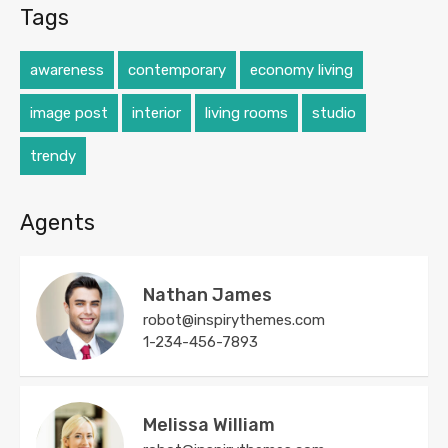
Tags
awareness
contemporary
economy living
image post
interior
living rooms
studio
trendy
Agents
Nathan James
robot@inspirythemes.com
1-234-456-7893
Melissa William