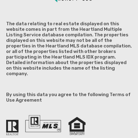
The data relating to real estate displayed on this
website comes in part from the Heartland Multiple
Listing Service database compilation. The properties
displayed on this website may not be all of the
properties in the Heartland MLS database compilation,
or all of the properties listed with other brokers
participating in the Heartland MLS IDX program.
Detailed information about the properties displayed
on this website includes the name of the listing
company.
By using this data you agree to the following Terms of
Use Agreement