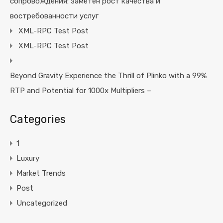
сопровождения: заметен рост качества и
востребованности услуг
XML-RPC Test Post
XML-RPC Test Post
Beyond Gravity Experience the Thrill of Plinko with a 99%
RTP and Potential for 1000x Multipliers –
Categories
1
Luxury
Market Trends
Post
Uncategorized