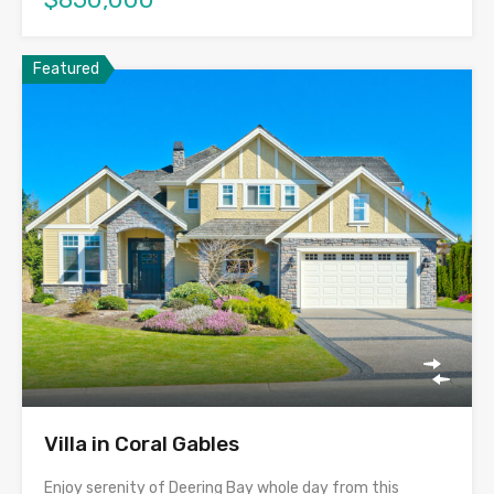
Featured
Villa in Coral Gables
Enjoy serenity of Deering Bay whole day from this