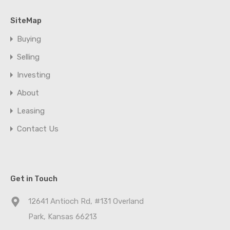
SiteMap
Buying
Selling
Investing
About
Leasing
Contact Us
Get in Touch
12641 Antioch Rd, #131 Overland
Park, Kansas 66213