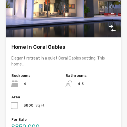
Home in Coral Gables
Elegant retreat in a quiet Coral Gables setting. This
home…
Bedrooms
Bathrooms
4
4.5
Area
3800
Sq Ft
For Sale
$850,000