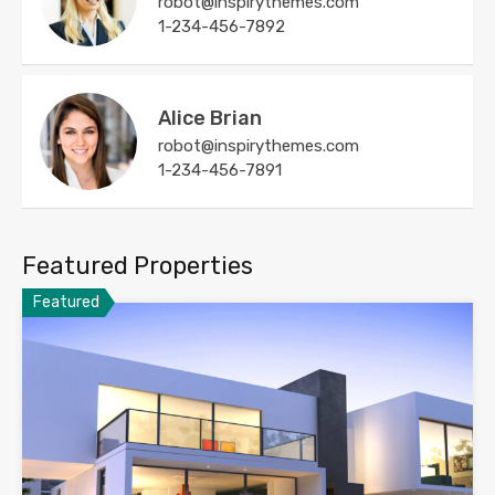
robot@inspirythemes.com
1-234-456-7892
Alice Brian
robot@inspirythemes.com
1-234-456-7891
Featured Properties
Featured