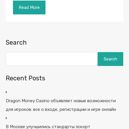
Read More
Search
Search
Recent Posts
Dragon Money Casino объявляет новые возможности
для игроков: все о входе, регистрации и игре онлайн
В Москве улучшились стандарты эскорт