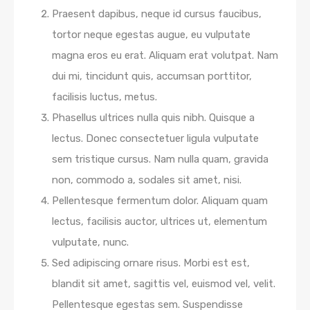
Praesent dapibus, neque id cursus faucibus,
tortor neque egestas augue, eu vulputate
magna eros eu erat. Aliquam erat volutpat. Nam
dui mi, tincidunt quis, accumsan porttitor,
facilisis luctus, metus.
Phasellus ultrices nulla quis nibh. Quisque a
lectus. Donec consectetuer ligula vulputate
sem tristique cursus. Nam nulla quam, gravida
non, commodo a, sodales sit amet, nisi.
Pellentesque fermentum dolor. Aliquam quam
lectus, facilisis auctor, ultrices ut, elementum
vulputate, nunc.
Sed adipiscing ornare risus. Morbi est est,
blandit sit amet, sagittis vel, euismod vel, velit.
Pellentesque egestas sem. Suspendisse