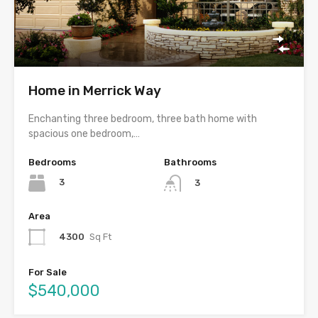
Home in Merrick Way
Enchanting three bedroom, three bath home with
spacious one bedroom,…
Bedrooms
Bathrooms
3
3
Area
4300
Sq Ft
For Sale
$540,000