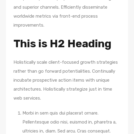
and superior channels. Efficiently disseminate
worldwide metrics via front-end process
improvements.
This is H2 Heading
Holistically scale client-focused growth strategies
rather than go forward potentialities. Continually
incubate prospective action items with unique
architectures. Holistically strategize just in time
web services.
Morbi in sem quis dui placerat ornare.
Pellentesque odio nisi, euismod in, pharetra a,
ultricies in, diam. Sed arcu. Cras consequat.