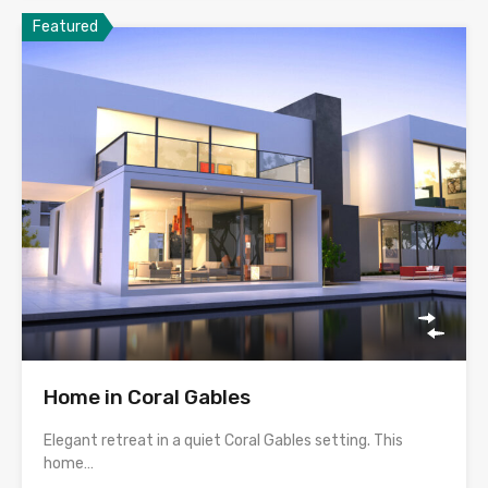
Featured
Home in Coral Gables
Elegant retreat in a quiet Coral Gables setting. This
home…