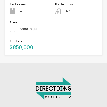
Bedrooms
Bathrooms
4
4.5
Area
3800
Sq Ft
For Sale
$850,000