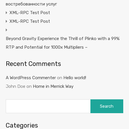
востребованности услуг
XML-RPC Test Post
XML-RPC Test Post
Beyond Gravity Experience the Thrill of Plinko with a 99%
RTP and Potential for 1000x Multipliers –
Recent Comments
A WordPress Commenter
on
Hello world!
John Doe
on
Home in Merrick Way
Search
for:
Categories