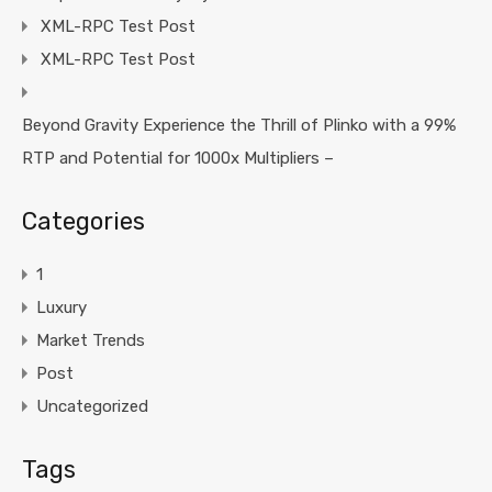
XML-RPC Test Post
XML-RPC Test Post
Beyond Gravity Experience the Thrill of Plinko with a 99%
RTP and Potential for 1000x Multipliers –
Categories
1
Luxury
Market Trends
Post
Uncategorized
Tags