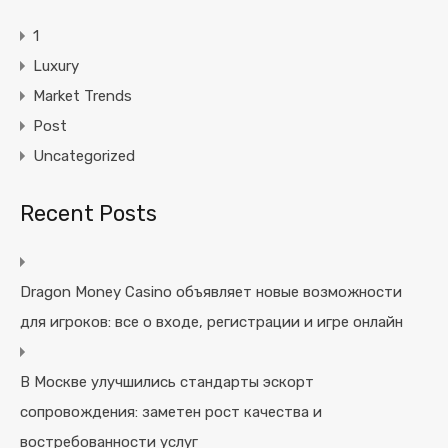
1
Luxury
Market Trends
Post
Uncategorized
Recent Posts
Dragon Money Casino объявляет новые возможности
для игроков: все о входе, регистрации и игре онлайн
В Москве улучшились стандарты эскорт
сопровождения: заметен рост качества и
востребованности услуг