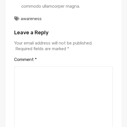
commodo ullamcorper magna.
awareness
Leave a Reply
Your email address will not be published.
Required fields are marked
*
Comment
*