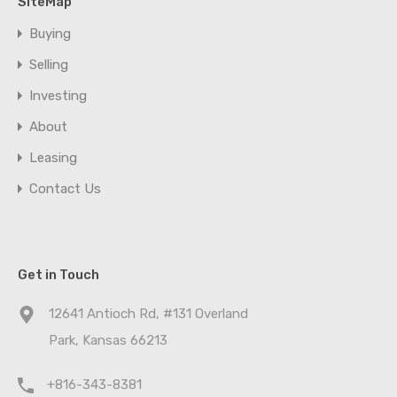
SiteMap
Buying
Selling
Investing
About
Leasing
Contact Us
Get in Touch
12641 Antioch Rd, #131 Overland
Park, Kansas 66213
+816-343-8381