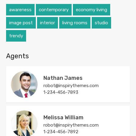
awareness
contemporary
economy living
image post
interior
living rooms
studio
trendy
Agents
Nathan James
robot@inspirythemes.com
1-234-456-7893
Melissa William
robot@inspirythemes.com
1-234-456-7892