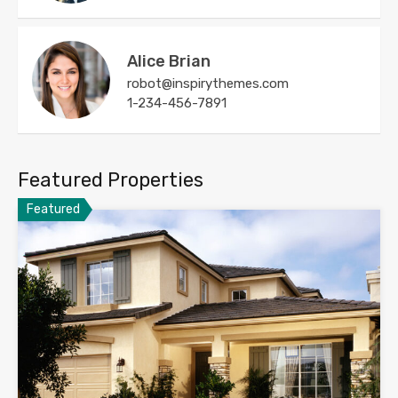
Alice Brian
robot@inspirythemes.com
1-234-456-7891
Featured Properties
Featured