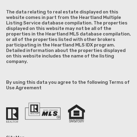
The data relating to real estate displayed on this
website comes in part from the Heartland Multiple
Listing Service database compilation. The properties
displayed on this website may not be all of the
properties in the Heartland MLS database compilation,
or all of the properties listed with other brokers
participating in the Heartland MLS IDX program.
Detailed information about the properties displayed
on this website includes the name of the listing
company.
By using this data you agree to the following Terms of
Use Agreement