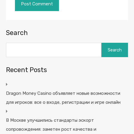
Search
Search
Recent Posts
Dragon Money Casino объявляет новые возможности
для игроков: все о входе, регистрации и игре онлайн
В Москве улучшились стандарты эскорт
сопровождения: заметен рост качества и