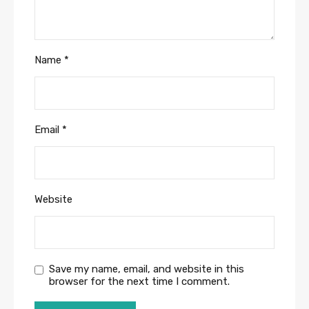
Name
*
Email
*
Website
Save my name, email, and website in this
browser for the next time I comment.