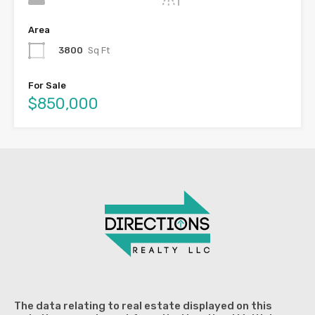
Area
3800
Sq Ft
For Sale
$850,000
The data relating to real estate displayed on this