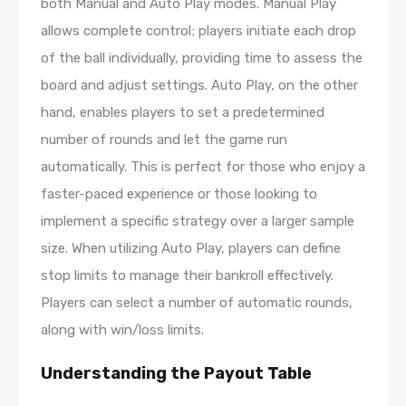
both Manual and Auto Play modes. Manual Play
allows complete control; players initiate each drop
of the ball individually, providing time to assess the
board and adjust settings. Auto Play, on the other
hand, enables players to set a predetermined
number of rounds and let the game run
automatically. This is perfect for those who enjoy a
faster-paced experience or those looking to
implement a specific strategy over a larger sample
size. When utilizing Auto Play, players can define
stop limits to manage their bankroll effectively.
Players can select a number of automatic rounds,
along with win/loss limits.
Understanding the Payout Table