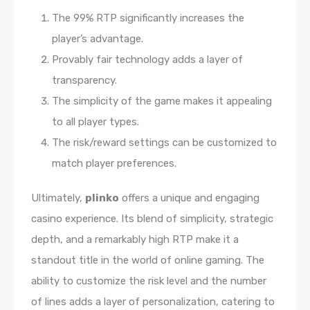
The 99% RTP significantly increases the
player’s advantage.
Provably fair technology adds a layer of
transparency.
The simplicity of the game makes it appealing
to all player types.
The risk/reward settings can be customized to
match player preferences.
Ultimately,
plinko
offers a unique and engaging
casino experience. Its blend of simplicity, strategic
depth, and a remarkably high RTP make it a
standout title in the world of online gaming. The
ability to customize the risk level and the number
of lines adds a layer of personalization, catering to