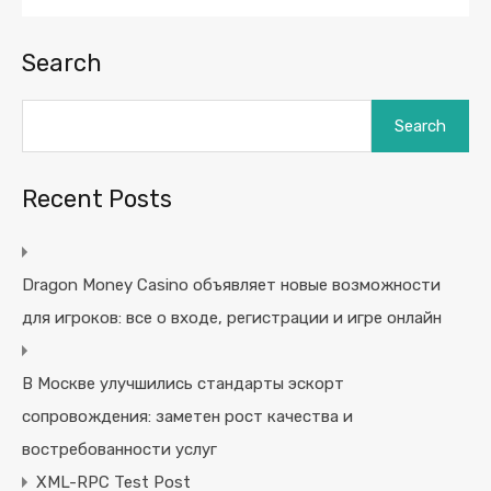
Search
Search
Recent Posts
Dragon Money Casino объявляет новые возможности
для игроков: все о входе, регистрации и игре онлайн
В Москве улучшились стандарты эскорт
сопровождения: заметен рост качества и
востребованности услуг
XML-RPC Test Post