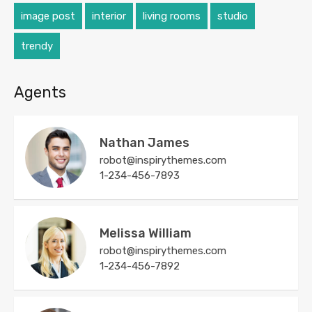
image post
interior
living rooms
studio
trendy
Agents
Nathan James
robot@inspirythemes.com
1-234-456-7893
Melissa William
robot@inspirythemes.com
1-234-456-7892