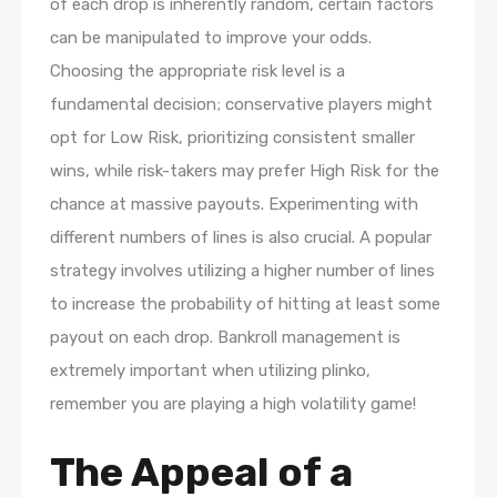
of each drop is inherently random, certain factors
can be manipulated to improve your odds.
Choosing the appropriate risk level is a
fundamental decision; conservative players might
opt for Low Risk, prioritizing consistent smaller
wins, while risk-takers may prefer High Risk for the
chance at massive payouts. Experimenting with
different numbers of lines is also crucial. A popular
strategy involves utilizing a higher number of lines
to increase the probability of hitting at least some
payout on each drop. Bankroll management is
extremely important when utilizing plinko,
remember you are playing a high volatility game!
The Appeal of a