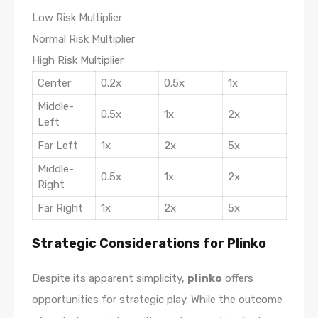
Low Risk Multiplier
Normal Risk Multiplier
High Risk Multiplier
Center
0.2x
0.5x
1x
Middle-
0.5x
1x
2x
Left
Far Left
1x
2x
5x
Middle-
0.5x
1x
2x
Right
Far Right
1x
2x
5x
Strategic Considerations for Plinko
Despite its apparent simplicity,
plinko
offers
opportunities for strategic play. While the outcome