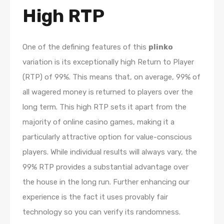
High RTP
One of the defining features of this
plinko
variation is its exceptionally high Return to Player
(RTP) of 99%. This means that, on average, 99% of
all wagered money is returned to players over the
long term. This high RTP sets it apart from the
majority of online casino games, making it a
particularly attractive option for value-conscious
players. While individual results will always vary, the
99% RTP provides a substantial advantage over
the house in the long run. Further enhancing our
experience is the fact it uses provably fair
technology so you can verify its randomness.