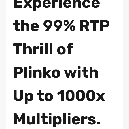
Experience
the 99% RTP
Thrill of
Plinko with
Up to 1000x
Multipliers.