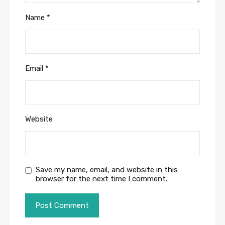
Name
*
Email
*
Website
Save my name, email, and website in this
browser for the next time I comment.