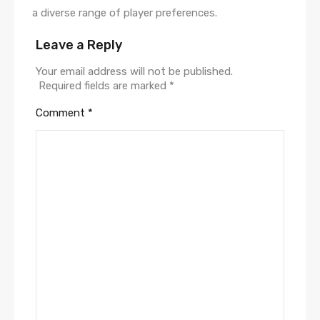
a diverse range of player preferences.
Leave a Reply
Your email address will not be published.
Required fields are marked
*
Comment
*