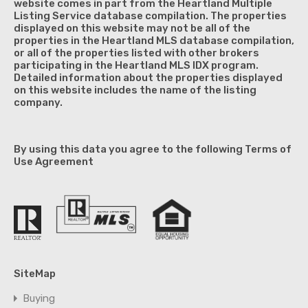
website comes in part from the Heartland Multiple
Listing Service database compilation. The properties
displayed on this website may not be all of the
properties in the Heartland MLS database compilation,
or all of the properties listed with other brokers
participating in the Heartland MLS IDX program.
Detailed information about the properties displayed
on this website includes the name of the listing
company.
By using this data you agree to the following Terms of
Use Agreement
SiteMap
Buying