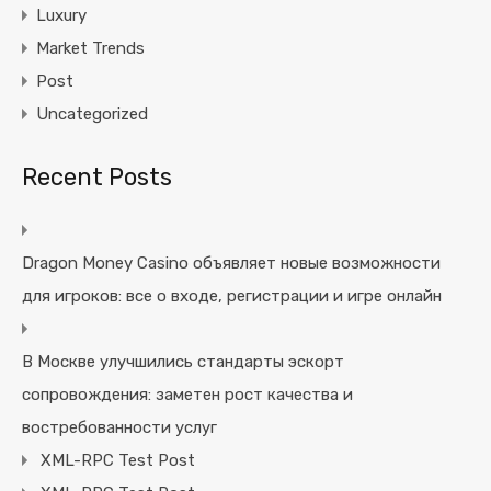
Luxury
Market Trends
Post
Uncategorized
Recent Posts
Dragon Money Casino объявляет новые возможности
для игроков: все о входе, регистрации и игре онлайн
В Москве улучшились стандарты эскорт
сопровождения: заметен рост качества и
востребованности услуг
XML-RPC Test Post