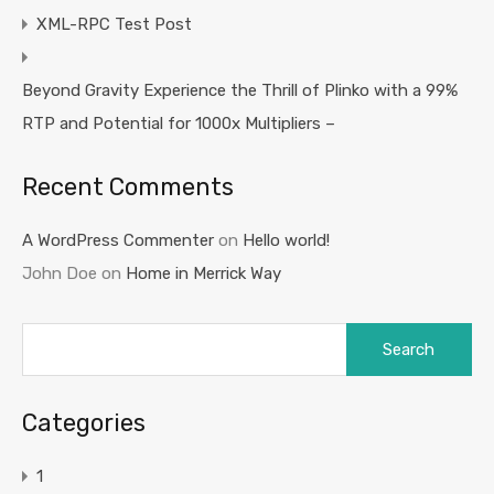
XML-RPC Test Post
Beyond Gravity Experience the Thrill of Plinko with a 99%
RTP and Potential for 1000x Multipliers –
Recent Comments
A WordPress Commenter
on
Hello world!
John Doe
on
Home in Merrick Way
Search
for:
Categories
1