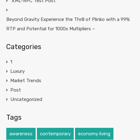
XML-RPC Test Post
Beyond Gravity Experience the Thrill of Plinko with a 99%
RTP and Potential for 1000x Multipliers –
Categories
1
Luxury
Market Trends
Post
Uncategorized
Tags
awareness
contemporary
economy living