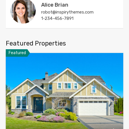
Alice Brian
robot@inspirythemes.com
1-234-456-7891
Featured Properties
Featured