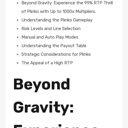
Beyond Gravity: Experience the 99% RTP Thrill
of Plinko with Up to 1000x Multipliers.
Understanding the Plinko Gameplay
Risk Levels and Line Selection
Manual and Auto Play Modes
Understanding the Payout Table
Strategic Considerations for Plinko
The Appeal of a High RTP
Beyond
Gravity: