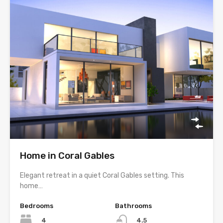
Home in Coral Gables
Elegant retreat in a quiet Coral Gables setting. This
home…
Bedrooms
Bathrooms
4
4.5