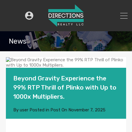
News
Beyond Gravity Experience the
99% RTP Thrill of Plinko with Up to
1000x Multipliers.
By
user
Posted in
Post
On
November 7, 2025