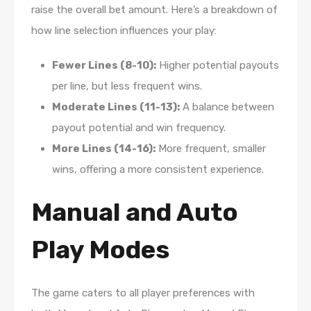
raise the overall bet amount. Here’s a breakdown of
how line selection influences your play:
Fewer Lines (8-10):
Higher potential payouts
per line, but less frequent wins.
Moderate Lines (11-13):
A balance between
payout potential and win frequency.
More Lines (14-16):
More frequent, smaller
wins, offering a more consistent experience.
Manual and Auto
Play Modes
The game caters to all player preferences with