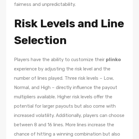
fairness and unpredictability.
Risk Levels and Line
Selection
Players have the ability to customize their
plinko
experience by adjusting the risk level and the
number of lines played. Three risk levels – Low,
Normal, and High – directly influence the payout
multipliers available. Higher risk levels offer the
potential for larger payouts but also come with
increased volatility. Additionally, players can choose
between 8 and 16 lines. More lines increase the
chance of hitting a winning combination but also