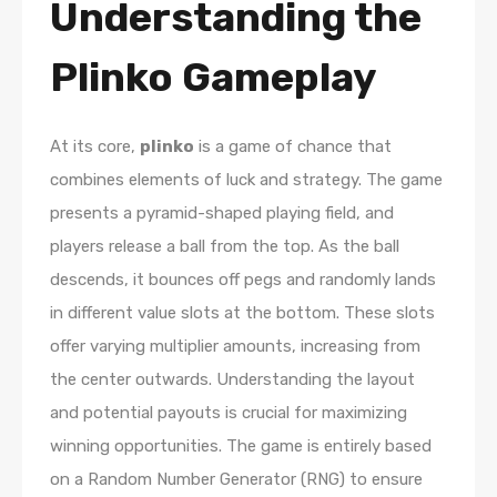
Understanding the
Plinko Gameplay
At its core,
plinko
is a game of chance that
combines elements of luck and strategy. The game
presents a pyramid-shaped playing field, and
players release a ball from the top. As the ball
descends, it bounces off pegs and randomly lands
in different value slots at the bottom. These slots
offer varying multiplier amounts, increasing from
the center outwards. Understanding the layout
and potential payouts is crucial for maximizing
winning opportunities. The game is entirely based
on a Random Number Generator (RNG) to ensure