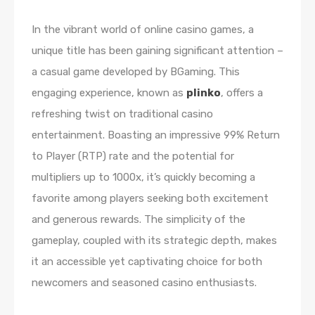
In the vibrant world of online casino games, a
unique title has been gaining significant attention –
a casual game developed by BGaming. This
engaging experience, known as
plinko
, offers a
refreshing twist on traditional casino
entertainment. Boasting an impressive 99% Return
to Player (RTP) rate and the potential for
multipliers up to 1000x, it’s quickly becoming a
favorite among players seeking both excitement
and generous rewards. The simplicity of the
gameplay, coupled with its strategic depth, makes
it an accessible yet captivating choice for both
newcomers and seasoned casino enthusiasts.