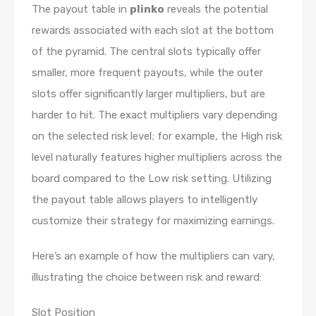
The payout table in
plinko
reveals the potential
rewards associated with each slot at the bottom
of the pyramid. The central slots typically offer
smaller, more frequent payouts, while the outer
slots offer significantly larger multipliers, but are
harder to hit. The exact multipliers vary depending
on the selected risk level; for example, the High risk
level naturally features higher multipliers across the
board compared to the Low risk setting. Utilizing
the payout table allows players to intelligently
customize their strategy for maximizing earnings.
Here’s an example of how the multipliers can vary,
illustrating the choice between risk and reward:
Slot Position