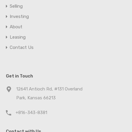
Selling
Investing
About
Leasing
Contact Us
Get in Touch
12641 Antioch Rd, #131 Overland
Park, Kansas 66213
+816-343-8381
Contact with Us