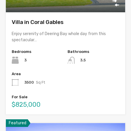
Villa in Coral Gables
Enjoy serenity of Deering Bay whole day from this
spectacular…
Bedrooms
Bathrooms
3
3.5
Area
3500
Sq Ft
For Sale
$825,000
Featured